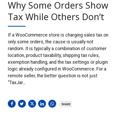
Why Some Orders Show
Tax While Others Don’t
If a WooCommerce store is charging sales tax on
only some orders, the cause is usually not
random. It is typically a combination of customer
location, product taxability, shipping tax rules,
exemption handling, and the tax settings or plugin
logic already configured in WooCommerce. For a
remote seller, the better question is not just
“TaxJar...
SHARE