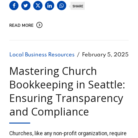
SHARE
READ MORE
Local Business Resources
February 5, 2025
Mastering Church
Bookkeeping in Seattle:
Ensuring Transparency
and Compliance
Churches, like any non-profit organization, require