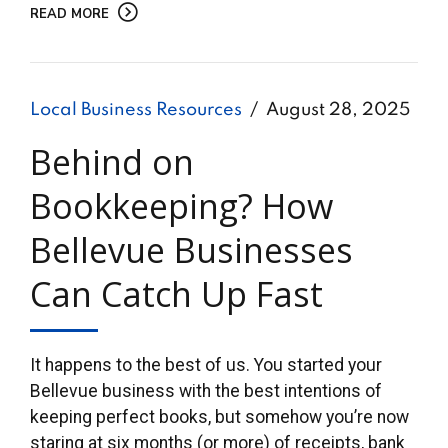
READ MORE
Local Business Resources
August 28, 2025
Behind on
Bookkeeping? How
Bellevue Businesses
Can Catch Up Fast
It happens to the best of us. You started your
Bellevue business with the best intentions of
keeping perfect books, but somehow you’re now
staring at six months (or more) of receipts, bank