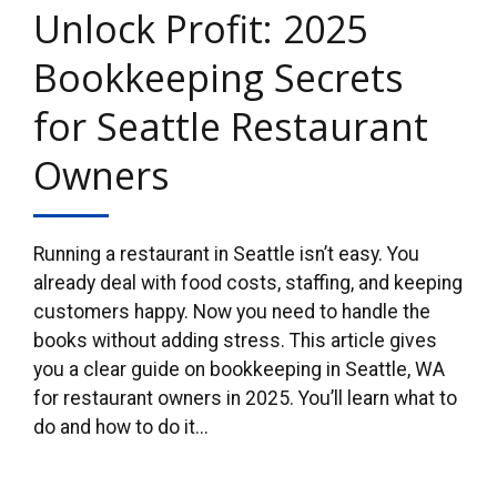
Unlock Profit: 2025
Bookkeeping Secrets
for Seattle Restaurant
Owners
Running a restaurant in Seattle isn’t easy. You
already deal with food costs, staffing, and keeping
customers happy. Now you need to handle the
books without adding stress. This article gives
you a clear guide on bookkeeping in Seattle, WA
for restaurant owners in 2025. You’ll learn what to
do and how to do it...