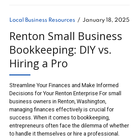
Local Business Resources
January 18, 2025
Renton Small Business
Bookkeeping: DIY vs.
Hiring a Pro
Streamline Your Finances and Make Informed
Decisions for Your Renton Enterprise For small
business owners in Renton, Washington,
managing finances effectively is crucial for
success. When it comes to bookkeeping,
entrepreneurs often face the dilemma of whether
to handle it themselves or hire a professional.