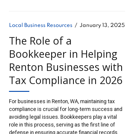
Local Business Resources
January 13, 2025
The Role of a
Bookkeeper in Helping
Renton Businesses with
Tax Compliance in 2026
For businesses in Renton, WA, maintaining tax
compliance is crucial for long-term success and
avoiding legal issues. Bookkeepers play a vital
role in this process, serving as the first line of
defense in ensuring accurate financial records