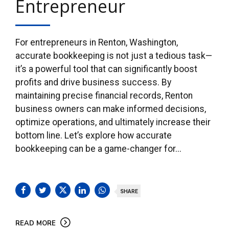
Entrepreneur
For entrepreneurs in Renton, Washington,
accurate bookkeeping is not just a tedious task—
it’s a powerful tool that can significantly boost
profits and drive business success. By
maintaining precise financial records, Renton
business owners can make informed decisions,
optimize operations, and ultimately increase their
bottom line. Let’s explore how accurate
bookkeeping can be a game-changer for...
SHARE
READ MORE