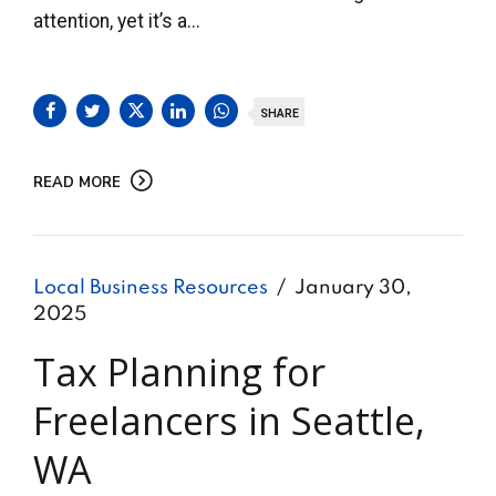
attention, yet it’s a...
SHARE
READ MORE
Local Business Resources
January 30,
2025
Tax Planning for
Freelancers in Seattle,
WA