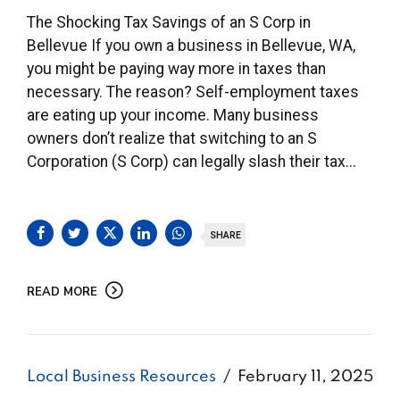
The Shocking Tax Savings of an S Corp in
Bellevue If you own a business in Bellevue, WA,
you might be paying way more in taxes than
necessary. The reason? Self-employment taxes
are eating up your income. Many business
owners don’t realize that switching to an S
Corporation (S Corp) can legally slash their tax...
SHARE
READ MORE
Local Business Resources
February 11, 2025