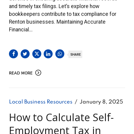
and timely tax filings. Let’s explore how
bookkeepers contribute to tax compliance for
Renton businesses. Maintaining Accurate
Financial...
SHARE
READ MORE
Local Business Resources
January 8, 2025
How to Calculate Self-
Employment Tax in