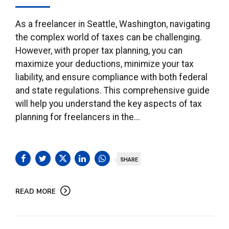
As a freelancer in Seattle, Washington, navigating
the complex world of taxes can be challenging.
However, with proper tax planning, you can
maximize your deductions, minimize your tax
liability, and ensure compliance with both federal
and state regulations. This comprehensive guide
will help you understand the key aspects of tax
planning for freelancers in the...
SHARE
READ MORE