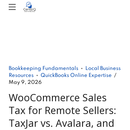
Bookkeeping Fundamentals
Local Business
Resources
QuickBooks Online Expertise
May 9, 2026
WooCommerce Sales
Tax for Remote Sellers:
TaxJar vs. Avalara, and