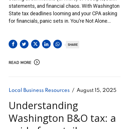
statements, and financial chaos. With Washington
State tax deadlines looming and your CPA asking
for financials, panic sets in. You’re Not Alone...
SHARE
READ MORE
Local Business Resources
August 15, 2025
Understanding
Washington B&O tax: a