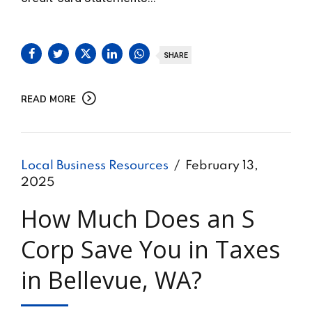
SHARE
READ MORE
Local Business Resources
February 13,
2025
How Much Does an S
Corp Save You in Taxes
in Bellevue, WA?