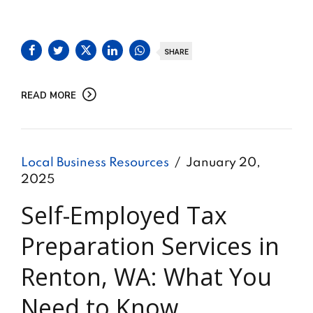
SHARE
READ MORE
Local Business Resources
January 20,
2025
Self-Employed Tax
Preparation Services in
Renton, WA: What You
Need to Know