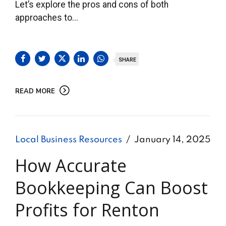
Let’s explore the pros and cons of both
approaches to...
SHARE
READ MORE
Local Business Resources
January 14, 2025
How Accurate
Bookkeeping Can Boost
Profits for Renton