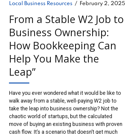
Local Business Resources
February 2, 2025
From a Stable W2 Job to
Business Ownership:
How Bookkeeping Can
Help You Make the
Leap”
Have you ever wondered what it would be like to
walk away from a stable, well-paying W2 job to
take the leap into business ownership? Not the
chaotic world of startups, but the calculated
move of buying an existing business with proven
cash flow. It’s a scenario that doesn’t get much