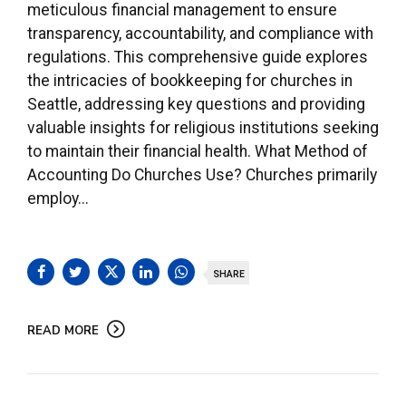
meticulous financial management to ensure
transparency, accountability, and compliance with
regulations. This comprehensive guide explores
the intricacies of bookkeeping for churches in
Seattle, addressing key questions and providing
valuable insights for religious institutions seeking
to maintain their financial health. What Method of
Accounting Do Churches Use? Churches primarily
employ...
SHARE
READ MORE