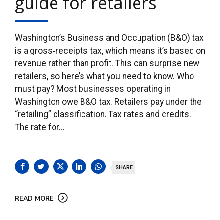
guide for retailers
Washington’s Business and Occupation (B&O) tax
is a gross‑receipts tax, which means it’s based on
revenue rather than profit. This can surprise new
retailers, so here’s what you need to know. Who
must pay? Most businesses operating in
Washington owe B&O tax. Retailers pay under the
“retailing” classification. Tax rates and credits.
The rate for...
SHARE
READ MORE