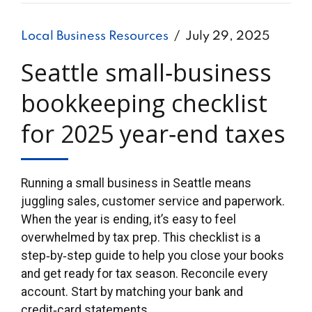
Local Business Resources
July 29, 2025
Seattle small‑business
bookkeeping checklist
for 2025 year‑end taxes
Running a small business in Seattle means
juggling sales, customer service and paperwork.
When the year is ending, it’s easy to feel
overwhelmed by tax prep. This checklist is a
step‑by‑step guide to help you close your books
and get ready for tax season. Reconcile every
account. Start by matching your bank and
credit‑card statements...