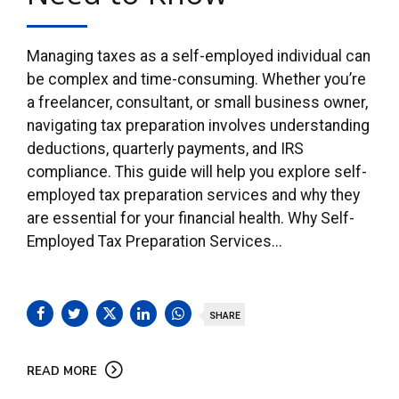
Managing taxes as a self-employed individual can
be complex and time-consuming. Whether you’re
a freelancer, consultant, or small business owner,
navigating tax preparation involves understanding
deductions, quarterly payments, and IRS
compliance. This guide will help you explore self-
employed tax preparation services and why they
are essential for your financial health. Why Self-
Employed Tax Preparation Services...
SHARE
READ MORE