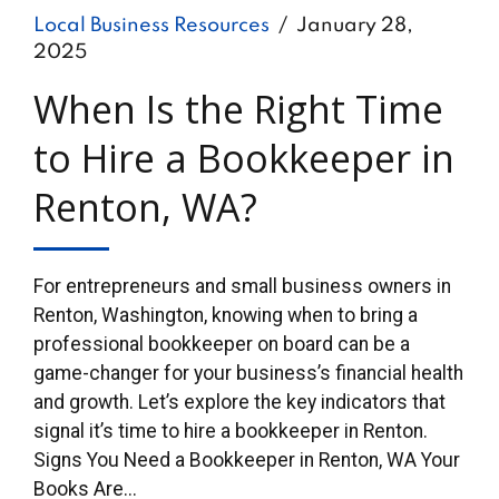
Local Business Resources
January 28,
2025
When Is the Right Time
to Hire a Bookkeeper in
Renton, WA?
For entrepreneurs and small business owners in
Renton, Washington, knowing when to bring a
professional bookkeeper on board can be a
game-changer for your business’s financial health
and growth. Let’s explore the key indicators that
signal it’s time to hire a bookkeeper in Renton.
Signs You Need a Bookkeeper in Renton, WA Your
Books Are...