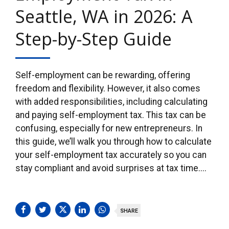
Seattle, WA in 2026: A
Step-by-Step Guide
Self-employment can be rewarding, offering
freedom and flexibility. However, it also comes
with added responsibilities, including calculating
and paying self-employment tax. This tax can be
confusing, especially for new entrepreneurs. In
this guide, we’ll walk you through how to calculate
your self-employment tax accurately so you can
stay compliant and avoid surprises at tax time....
SHARE