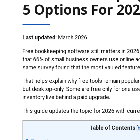
5 Options For 20
Last updated:
March 2026
Free bookkeeping software still matters in 2026
that 66% of small business owners use online ac
same survey found that the most valued features 
That helps explain why free tools remain popular
but desktop-only. Some are free only for one user
inventory live behind a paid upgrade.
This guide updates the topic for 2026 with current
Table of Contents
[
h