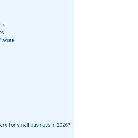
on
es
ftware
re for small business in 2026?