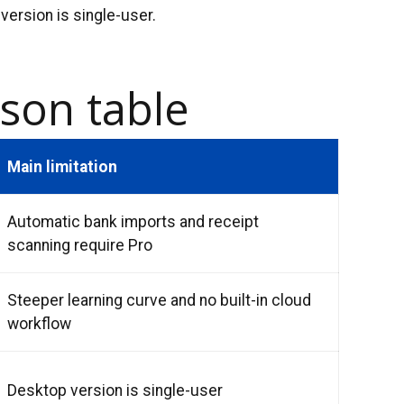
version is single-user.
son table
Main limitation
Automatic bank imports and receipt
scanning require Pro
Steeper learning curve and no built-in cloud
workflow
Desktop version is single-user