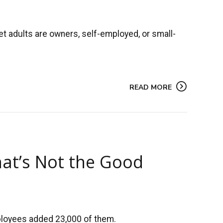
t adults are owners, self-employed, or small-
READ MORE
hat’s Not the Good
mployees added 23,000 of them.