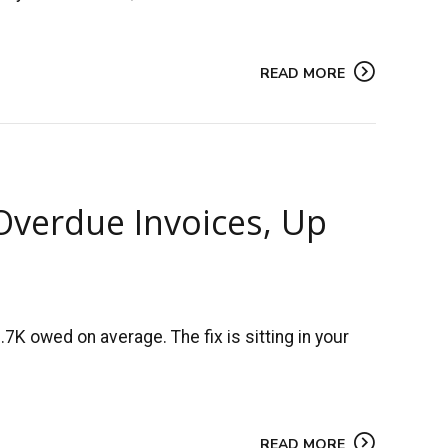
READ MORE
Overdue Invoices, Up
K owed on average. The fix is sitting in your
READ MORE