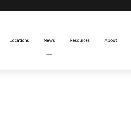
Locations
News
Resources
About