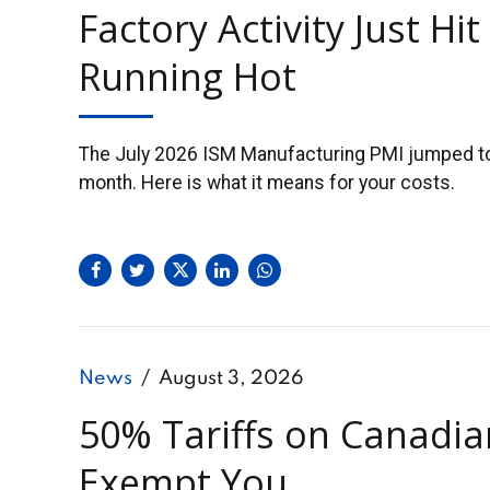
Factory Activity Just Hi
Running Hot
The July 2026 ISM Manufacturing PMI jumped to 5
month. Here is what it means for your costs.
News
August 3, 2026
50% Tariffs on Canadi
Exempt You