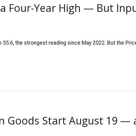
t a Four-Year High — But Input
5.6, the strongest reading since May 2022. But the Price
an Goods Start August 19 —