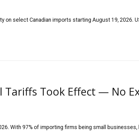
ty on select Canadian imports starting August 19, 2026. U
l Tariffs Took Effect — No E
2026. With 97% of importing firms being small businesses,