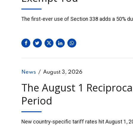
The first-ever use of Section 338 adds a 50% du
News
August 3, 2026
The August 1 Reciproca
Period
New country-specific tariff rates hit August 1, 