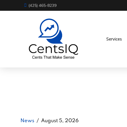
(425) 465-8239
Services
News
August 5, 2026