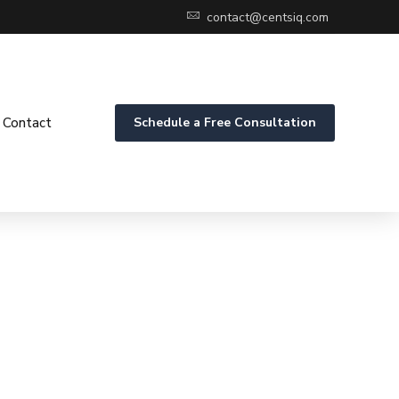
contact@centsiq.com
Contact
Schedule a Free Consultation