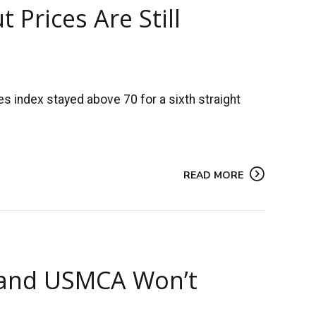
 Prices Are Still
s index stayed above 70 for a sixth straight
READ MORE
 and USMCA Won’t