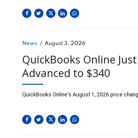
News
August 3, 2026
QuickBooks Online Just
Advanced to $340
QuickBooks Online's August 1, 2026 price change