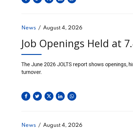
News
August 4, 2026
Job Openings Held at 7
The June 2026 JOLTS report shows openings, hires
turnover.
News
August 4, 2026