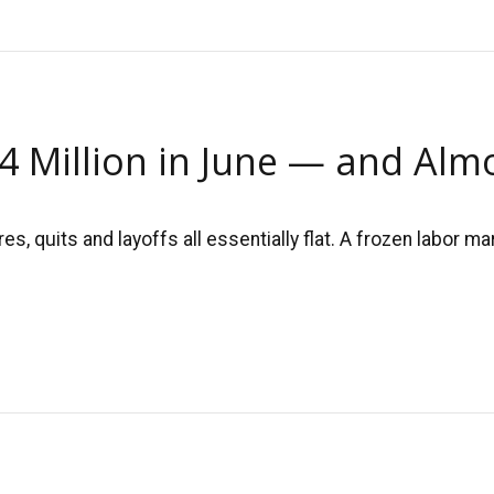
.4 Million in June — and Al
, quits and layoffs all essentially flat. A frozen labor 