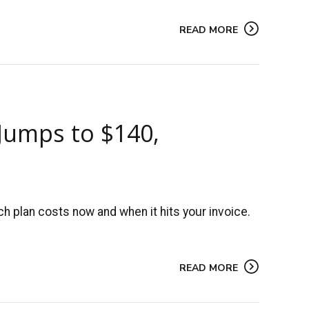
READ MORE
 Jumps to $140,
 plan costs now and when it hits your invoice.
READ MORE