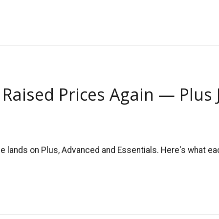
 Raised Prices Again — Plus
 lands on Plus, Advanced and Essentials. Here's what each