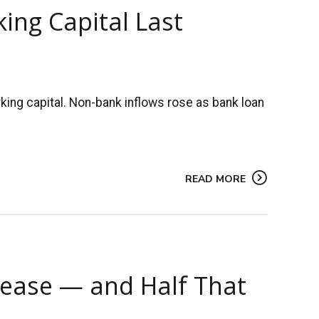
ing Capital Last
ing capital. Non-bank inflows rose as bank loan
READ MORE
rease — and Half That