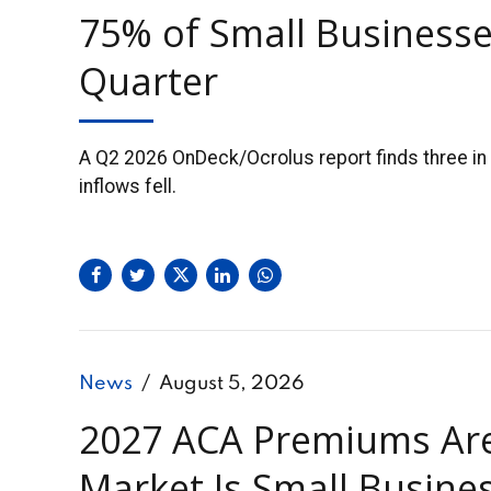
75% of Small Businesse
Quarter
A Q2 2026 OnDeck/Ocrolus report finds three in 
inflows fell.
News
August 5, 2026
2027 ACA Premiums Are 
Market Is Small Busin