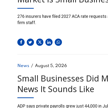
276 insurers have filed 2027 ACA rate requests 
firm staff.
News
August 5, 2026
Small Businesses Did M
News It Sounds Like
ADP says private payrolls grew just 44,000 in J