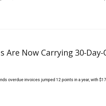
s Are Now Carrying 30-Day-
ds overdue invoices jumped 12 points in a year, with $17.7