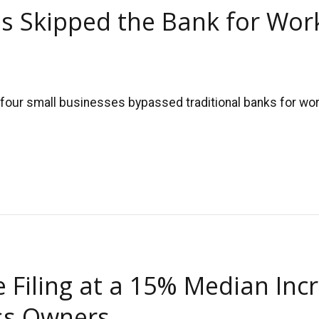
s Skipped the Bank for Work
four small businesses bypassed traditional banks for work
Filing at a 15% Median Inc
ess Owners