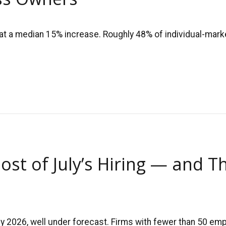
at a median 15% increase. Roughly 48% of individual-marke
ost of July’s Hiring — and T
uly 2026, well under forecast. Firms with fewer than 50 e