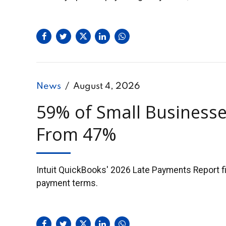
News
August 4, 2026
59% of Small Businesse
From 47%
Intuit QuickBooks' 2026 Late Payments Report fin
payment terms.