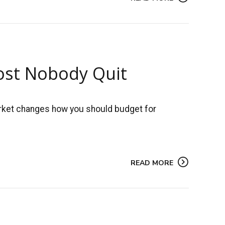
most Nobody Quit
market changes how you should budget for
READ MORE