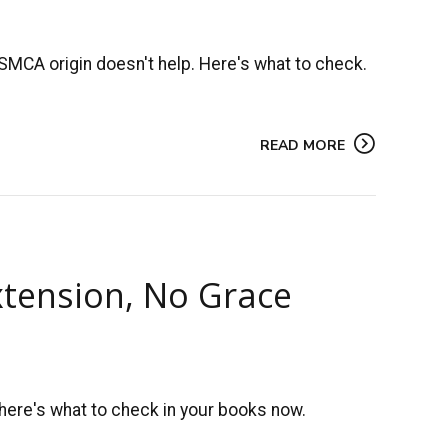
SMCA origin doesn't help. Here's what to check.
READ MORE
xtension, No Grace
 here's what to check in your books now.