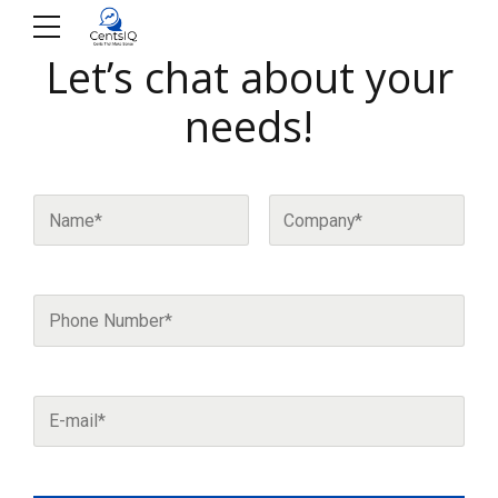
Let’s chat about your
needs!