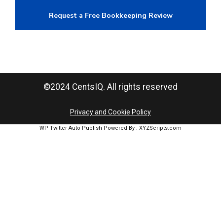
Request a Free Bookkeeping Review
©2024 CentsIQ. All rights reserved
Privacy and Cookie Policy
WP Twitter Auto Publish
Powered By :
XYZScripts.com