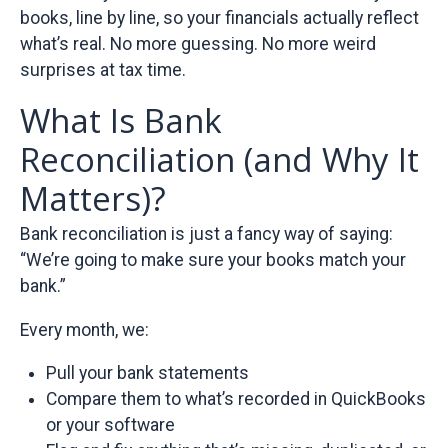
books, line by line, so your financials actually reflect
what’s real. No more guessing. No more weird
surprises at tax time.
What Is Bank
Reconciliation (and Why It
Matters)?
Bank reconciliation is just a fancy way of saying:
“We’re going to make sure your books match your
bank.”
Every month, we:
Pull your bank statements
Compare them to what’s recorded in QuickBooks
or your software