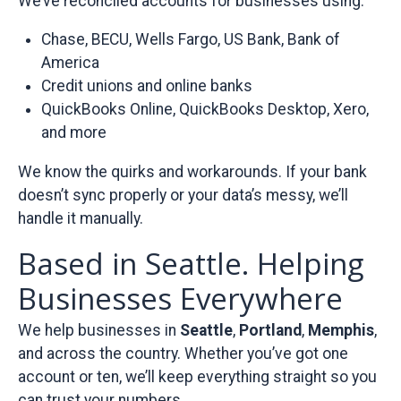
We’ve reconciled accounts for businesses using:
Chase, BECU, Wells Fargo, US Bank, Bank of
America
Credit unions and online banks
QuickBooks Online, QuickBooks Desktop, Xero,
and more
We know the quirks and workarounds. If your bank
doesn’t sync properly or your data’s messy, we’ll
handle it manually.
Based in Seattle. Helping
Businesses Everywhere
We help businesses in
Seattle
,
Portland
,
Memphis
,
and across the country. Whether you’ve got one
account or ten, we’ll keep everything straight so you
can trust your numbers.