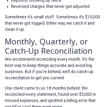
Deposits showing up twice
Reversed charges that never got adjusted
Sometimes it’s small stuff. Sometimes it’s $10,000
that never got logged. Either way, we catch it and
clean it up.
Monthly, Quarterly, or
Catch-Up Reconciliation
We recommend reconciling every month. It’s the
best way to keep things accurate and avoid big
surprises. But if you’re behind, we’ll do catch-up
reconciliation to get you current.
One client came to us 18 months behind. We
reconciled every statement, found over $5,000 in
missed expenses, and spotted a billing error that
would’ve cost them even more.