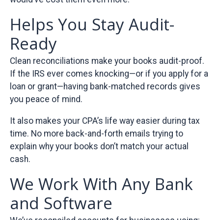
Helps You Stay Audit-
Ready
Clean reconciliations make your books audit-proof.
If the IRS ever comes knocking—or if you apply for a
loan or grant—having bank-matched records gives
you peace of mind.
It also makes your CPA’s life way easier during tax
time. No more back-and-forth emails trying to
explain why your books don’t match your actual
cash.
We Work With Any Bank
and Software