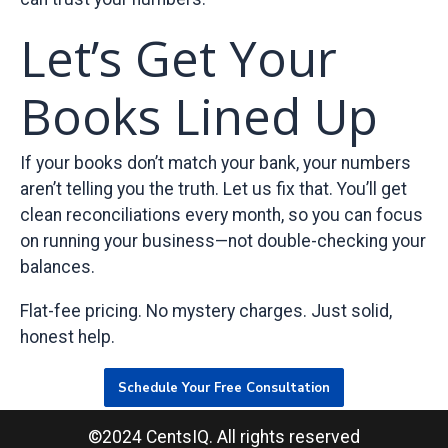
Let’s Get Your
Books Lined Up
If your books don’t match your bank, your numbers
aren’t telling you the truth. Let us fix that. You’ll get
clean reconciliations every month, so you can focus
on running your business—not double-checking your
balances.
Flat-fee pricing. No mystery charges. Just solid,
honest help.
Schedule Your Free Consultation
©2024 CentsIQ. All rights reserved