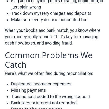
Flag and fix anything that’s missing, duplicated, or
just plain wrong
Track down mystery charges and deposits
Make sure every dollar is accounted for
When your books and bank match, you know where
your money really stands. That’s key for managing
cash flow, taxes, and avoiding fraud.
Common Problems We
Catch
Here’s what we often find during reconciliation:
Duplicated income or expenses
Missing payments
Transactions coded to the wrong account
Bank fees or interest not recorded