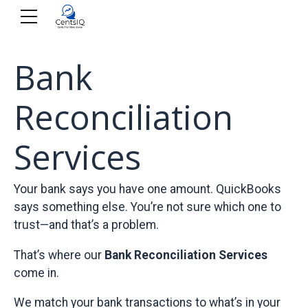
Bank
Reconciliation
Services
Your bank says you have one amount. QuickBooks
says something else. You’re not sure which one to
trust—and that’s a problem.
That’s where our
Bank Reconciliation Services
come in.
We match your bank transactions to what’s in your