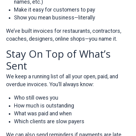
names, etc.)
Make it easy for customers to pay
Show you mean business—literally
We’ve built invoices for restaurants, contractors,
coaches, designers, online shops—you name it.
Stay On Top of What’s
Sent
We keep a running list of all your open, paid, and
overdue invoices. You’ll always know:
Who still owes you
How much is outstanding
What was paid and when
Which clients are slow payers
We can also send reminders if payments are late