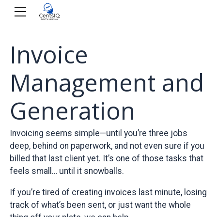
Invoice
Management and
Generation
Invoicing seems simple—until you’re three jobs
deep, behind on paperwork, and not even sure if you
billed that last client yet. It’s one of those tasks that
feels small… until it snowballs.
If you’re tired of creating invoices last minute, losing
track of what’s been sent, or just want the whole