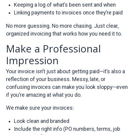
Keeping a log of what’s been sent and when
Linking payments to invoices once they’re paid
No more guessing. No more chasing. Just clear,
organized invoicing that works how you need it to.
Make a Professional
Impression
Your invoice isn’t just about getting paid—it’s also a
reflection of your business. Messy, late, or
confusing invoices can make you look sloppy—even
if you’re amazing at what you do.
We make sure your invoices:
Look clean and branded
Include the right info (PO numbers, terms, job