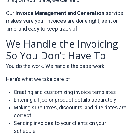
thing off your plate, we can help.
Our
Invoice Management and Generation
service
makes sure your invoices are done right, sent on
time, and easy to keep track of.
We Handle the Invoicing
So You Don’t Have To
You do the work. We handle the paperwork.
Here’s what we take care of:
Creating and customizing invoice templates
Entering all job or product details accurately
Making sure taxes, discounts, and due dates are
correct
Sending invoices to your clients on your
schedule