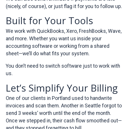
(nicely, of course), or just flag it for you to follow up.
Built for Your Tools
We work with QuickBooks, Xero, FreshBooks, Wave,
and more. Whether you want us inside your
accounting software or working from a shared
sheet—we’ll do what fits your system.
You don’t need to switch software just to work with
us.
Let’s Simplify Your Billing
One of our clients in Portland used to handwrite
invoices and scan them. Another in Seattle forgot to
send 3 weeks’ worth until the end of the month.
Once we stepped in, their cash flow smoothed out—
and they stopped forgetting to bill.