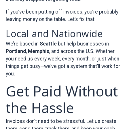
If you’ve been putting off invoices, you’re probably
leaving money on the table. Let’s fix that.
Local and Nationwide
We’re based in
Seattle
but help businesses in
Portland
,
Memphis
, and across the U.S. Whether
you need us every week, every month, or just when
things get busy—we’ve got a system that’ll work for
you.
Get Paid Without
the Hassle
Invoices don’t need to be stressful. Let us create
them, send them, track them, and keep your cash