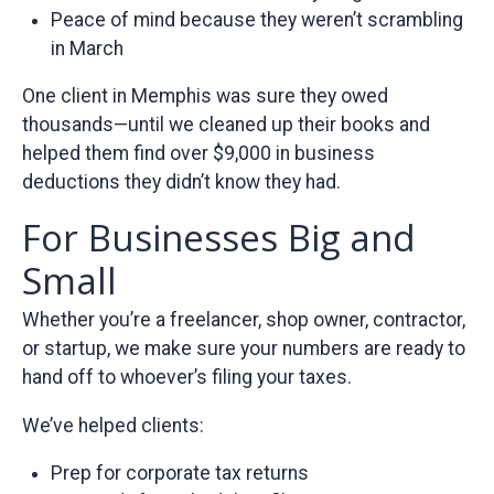
Peace of mind because they weren’t scrambling
in March
One client in Memphis was sure they owed
thousands—until we cleaned up their books and
helped them find over $9,000 in business
deductions they didn’t know they had.
For Businesses Big and
Small
Whether you’re a freelancer, shop owner, contractor,
or startup, we make sure your numbers are ready to
hand off to whoever’s filing your taxes.
We’ve helped clients:
Prep for corporate tax returns