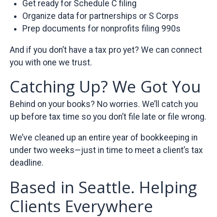
Get ready for Schedule C filing
Organize data for partnerships or S Corps
Prep documents for nonprofits filing 990s
And if you don’t have a tax pro yet? We can connect
you with one we trust.
Catching Up? We Got You
Behind on your books? No worries. We’ll catch you
up before tax time so you don’t file late or file wrong.
We’ve cleaned up an entire year of bookkeeping in
under two weeks—just in time to meet a client’s tax
deadline.
Based in Seattle. Helping
Clients Everywhere