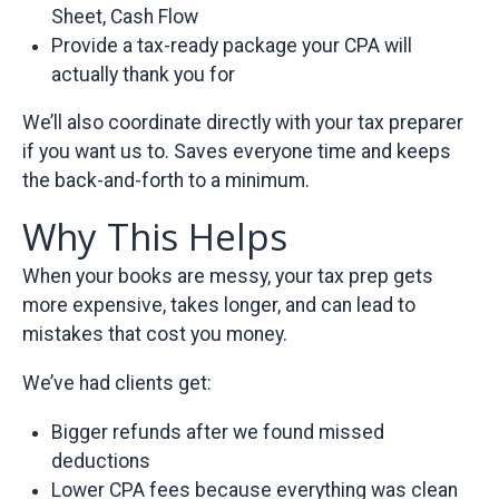
Sheet, Cash Flow
Provide a tax-ready package your CPA will
actually thank you for
We’ll also coordinate directly with your tax preparer
if you want us to. Saves everyone time and keeps
the back-and-forth to a minimum.
Why This Helps
When your books are messy, your tax prep gets
more expensive, takes longer, and can lead to
mistakes that cost you money.
We’ve had clients get:
Bigger refunds after we found missed
deductions
Lower CPA fees because everything was clean