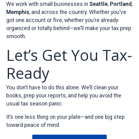
We work with small businesses in
Seattle
,
Portland
,
Memphis
, and across the country. Whether you’ve
got one account or five, whether you’re already
organized or totally behind—we’ll make your tax prep
smooth.
Let’s Get You Tax-
Ready
You don’t have to do this alone. We’ll clean your
books, prep your reports, and help you avoid the
usual tax season panic.
It’s one less thing on your plate—and one big step
toward peace of mind.