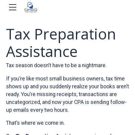
Tax Preparation
Assistance
Tax season doesn’t have to be a nightmare.
If you’re like most small business owners, tax time
shows up and you suddenly realize your books aren’t
ready. You’re missing receipts, transactions are
uncategorized, and now your CPA is sending follow-
up emails every two hours.
That’s where we come in.