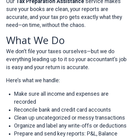
Our
Tax Preparation Assistance
service makes
sure your books are clean, your reports are
accurate, and your tax pro gets exactly what they
need—on time, without the chaos.
What We Do
We don’t file your taxes ourselves—but we do
everything leading up to it so your accountant’s job
is easy and your return is accurate.
Here’s what we handle:
Make sure all income and expenses are
recorded
Reconcile bank and credit card accounts
Clean up uncategorized or messy transactions
Organize and label any write-offs or deductions
Prepare and send key reports: P&L, Balance