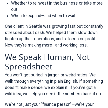
Whether to reinvest in the business or take more
out
When to expand—and when to wait
One client in Seattle was growing fast but constantly
stressed about cash. We helped them slow down,
tighten up their operations, and refocus on profit.
Now they’re making more—and working less.
We Speak Human, Not
Spreadsheet
You won’t get buried in jargon or weird ratios. We
walk through everything in plain English. If something
doesn’t make sense, we explain it. If you’ve got a
wild idea, we help you see if the numbers back it up.
We’re not just your “finance person”—we’re your