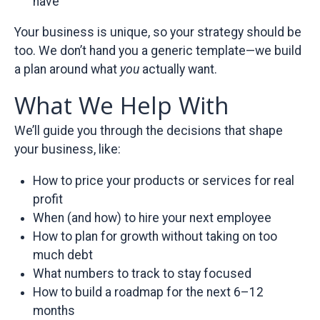
have
Your business is unique, so your strategy should be
too. We don’t hand you a generic template—we build
a plan around what
you
actually want.
What We Help With
We’ll guide you through the decisions that shape
your business, like:
How to price your products or services for real
profit
When (and how) to hire your next employee
How to plan for growth without taking on too
much debt
What numbers to track to stay focused
How to build a roadmap for the next 6–12
months