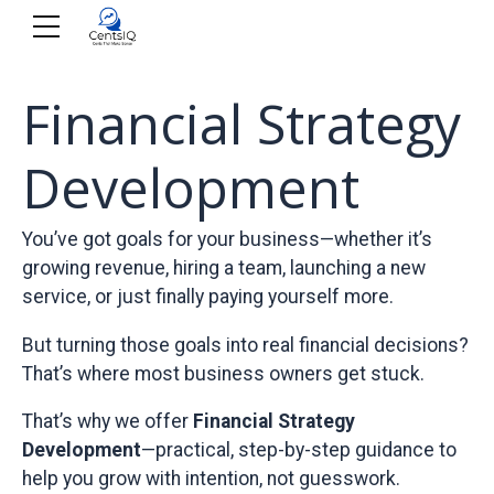
Financial Strategy
Development
You’ve got goals for your business—whether it’s
growing revenue, hiring a team, launching a new
service, or just finally paying yourself more.
But turning those goals into real financial decisions?
That’s where most business owners get stuck.
That’s why we offer
Financial Strategy
Development
—practical, step-by-step guidance to
help you grow with intention, not guesswork.