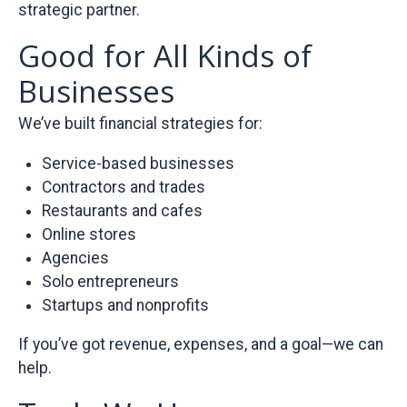
strategic partner.
Good for All Kinds of
Businesses
We’ve built financial strategies for:
Service-based businesses
Contractors and trades
Restaurants and cafes
Online stores
Agencies
Solo entrepreneurs
Startups and nonprofits
If you’ve got revenue, expenses, and a goal—we can
help.