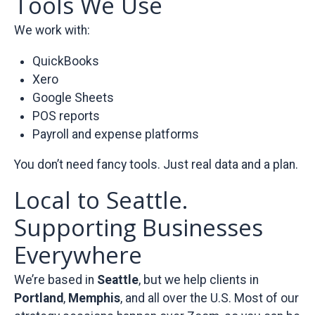
Tools We Use
We work with:
QuickBooks
Xero
Google Sheets
POS reports
Payroll and expense platforms
You don’t need fancy tools. Just real data and a plan.
Local to Seattle.
Supporting Businesses
Everywhere
We’re based in
Seattle
, but we help clients in
Portland
,
Memphis
, and all over the U.S. Most of our