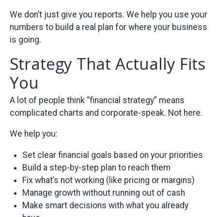
We don’t just give you reports. We help you use your
numbers to build a real plan for where your business
is going.
Strategy That Actually Fits
You
A lot of people think “financial strategy” means
complicated charts and corporate-speak. Not here.
We help you:
Set clear financial goals based on your priorities
Build a step-by-step plan to reach them
Fix what’s not working (like pricing or margins)
Manage growth without running out of cash
Make smart decisions with what you already