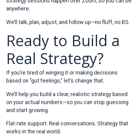
strategy sessions happen over Zoom, so you can be
anywhere.
We’ll talk, plan, adjust, and follow up—no fluff, no BS.
Ready to Build a
Real Strategy?
If you’re tired of winging it or making decisions
based on “gut feelings,” let’s change that.
We’ll help you build a clear, realistic strategy based
on your actual numbers—so you can stop guessing
and start growing.
Flat-rate support. Real conversations. Strategy that
works in the real world.