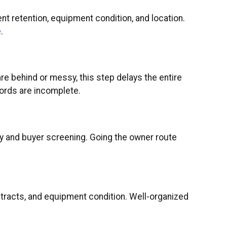
ent retention, equipment condition, and location.
e
.
are behind or messy, this step delays the entire
cords are incomplete.
ity and buyer screening. Going the owner route
contracts, and equipment condition. Well-organized