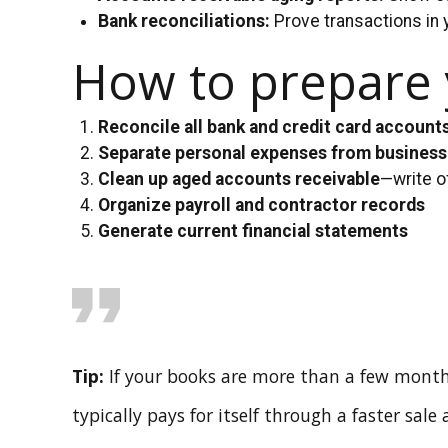
Bank reconciliations:
Prove transactions in 
How to prepare y
Reconcile all bank and credit card account
Separate personal expenses from busines
Clean up aged accounts receivable
—write o
Organize payroll and contractor records
Generate current financial statements
Tip:
If your books are more than a few month
typically pays for itself through a faster sale