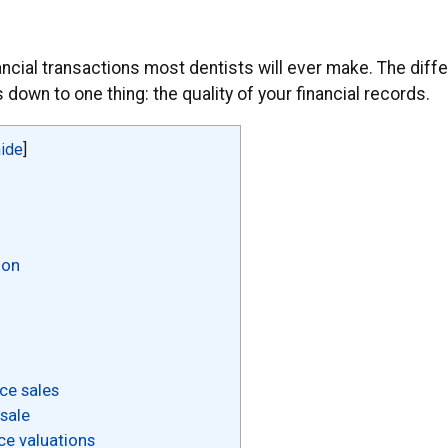
inancial transactions most dentists will ever make. The dif
down to one thing: the quality of your financial records.
hide
]
ion
ce sales
sale
ce valuations