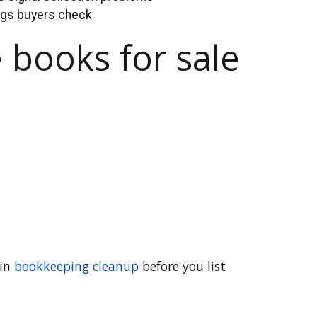
ings buyers check
 books for sale
 in
bookkeeping cleanup
before you list