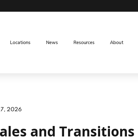
Locations
News
Resources
About
27, 2026
ales and Transitions