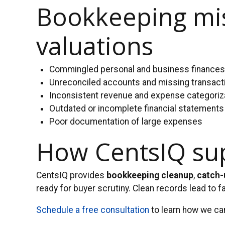
Bookkeeping mis
valuations
Commingled personal and business finance
Unreconciled accounts and missing transact
Inconsistent revenue and expense categoriz
Outdated or incomplete financial statements
Poor documentation of large expenses
How CentsIQ supp
CentsIQ provides
bookkeeping cleanup
,
catch-
ready for buyer scrutiny. Clean records lead to f
Schedule a free consultation
to learn how we can