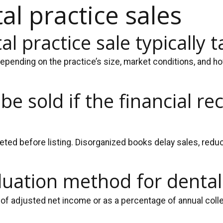
l practice sales
l practice sale typically t
epending on the practice’s size, market conditions, and how
 be sold if the financial r
ed before listing. Disorganized books delay sales, reduc
aluation method for dental
of adjusted net income or as a percentage of annual colle