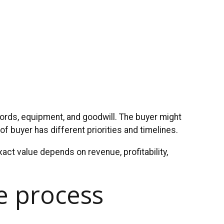
cords, equipment, and goodwill. The buyer might
of buyer has different priorities and timelines.
act value depends on revenue, profitability,
le process