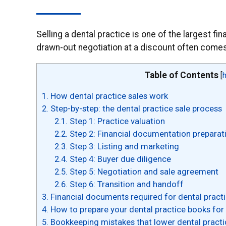
Selling a dental practice is one of the largest f
drawn-out negotiation at a discount often comes 
Table of Contents
[
1.
How dental practice sales work
2.
Step-by-step: the dental practice sale process
2.1.
Step 1: Practice valuation
2.2.
Step 2: Financial documentation preparat
2.3.
Step 3: Listing and marketing
2.4.
Step 4: Buyer due diligence
2.5.
Step 5: Negotiation and sale agreement
2.6.
Step 6: Transition and handoff
3.
Financial documents required for dental practi
4.
How to prepare your dental practice books for 
5.
Bookkeeping mistakes that lower dental practi