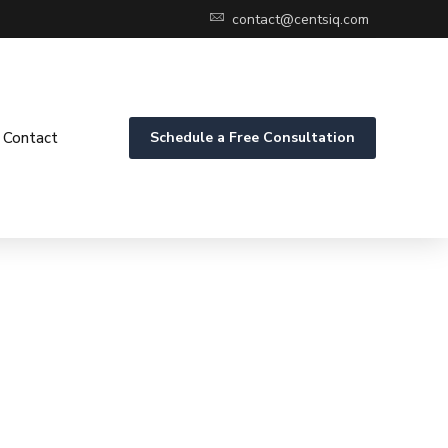
contact@centsiq.com
Contact
Schedule a Free Consultation