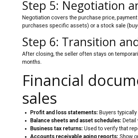
Step 5: Negotiation 
Negotiation covers the purchase price, payment 
purchases specific assets) or a stock sale (buye
Step 6: Transition an
After closing, the seller often stays on temporar
months.
Financial docume
sales
Profit and loss statements:
Buyers typically
Balance sheets and asset schedules:
Detail
Business tax returns:
Used to verify that re
Accounts receivable aging reports:
Show ou