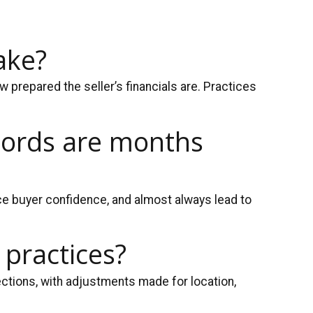
ake?
 prepared the seller’s financials are. Practices
ecords are months
e buyer confidence, and almost always lead to
 practices?
ctions, with adjustments made for location,