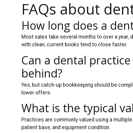
FAQs about denta
How long does a denta
Most sales take several months to over a year, d
with clean, current books tend to close faster.
Can a dental practice
behind?
Yes, but catch-up bookkeeping should be complet
lower offers.
What is the typical v
Practices are commonly valued using a multiple 
patient base, and equipment condition.