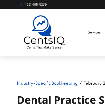
(425) 465-8239
Services
Industry-Specific Bookkeeping
February 
Dental Practice S