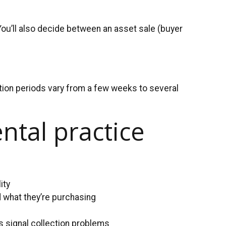
You’ll also decide between an asset sale (buyer
sition periods vary from a few weeks to several
ntal practice
ity
 what they’re purchasing
s signal collection problems