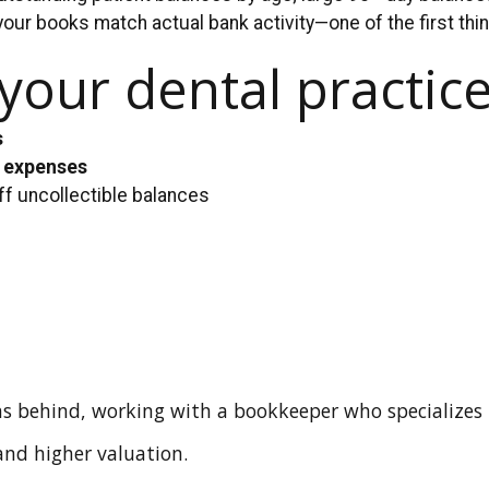
your books match actual bank activity—one of the first th
our dental practice
s
s expenses
ff uncollectible balances
s behind, working with a bookkeeper who specializes
 and higher valuation.