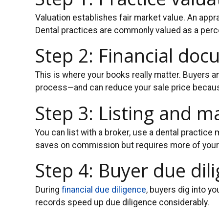
Valuation establishes fair market value. An apprai
Dental practices are commonly valued as a perce
Step 2: Financial do
This is where your books really matter. Buyers an
process—and can reduce your sale price because 
Step 3: Listing and m
You can list with a broker, use a dental practice
saves on commission but requires more of your
Step 4: Buyer due dil
During
financial due diligence
, buyers dig into y
records speed up due diligence considerably.