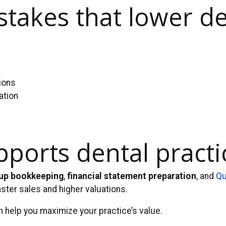
takes that lower de
s
ions
ation
orts dental practic
up bookkeeping
,
financial statement preparation
, and
Qu
aster sales and higher valuations.
 help you maximize your practice’s value.