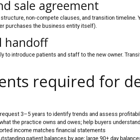
and sale agreement
structure, non-compete clauses, and transition timeline. 
r purchases the business entity itself).
d handoff
ily to introduce patients and staff to the new owner. Tran
nts required for de
 request 3–5 years to identify trends and assess profitabil
 what the practice owns and owes; help buyers understand
ported income matches financial statements
tstanding patient balances by age; large 90+ day balance