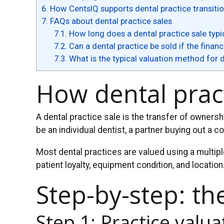
6.
How CentsIQ supports dental practice transiti
7.
FAQs about dental practice sales
7.1.
How long does a dental practice sale typic
7.2.
Can a dental practice be sold if the finan
7.3.
What is the typical valuation method for 
How dental prac
A dental practice sale is the transfer of owners
be an individual dentist, a partner buying out a c
Most dental practices are valued using a multipl
patient loyalty, equipment condition, and location
Step-by-step: th
Step 1: Practice valua