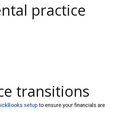
ntal practice
e transitions
ickBooks setup
to ensure your financials are