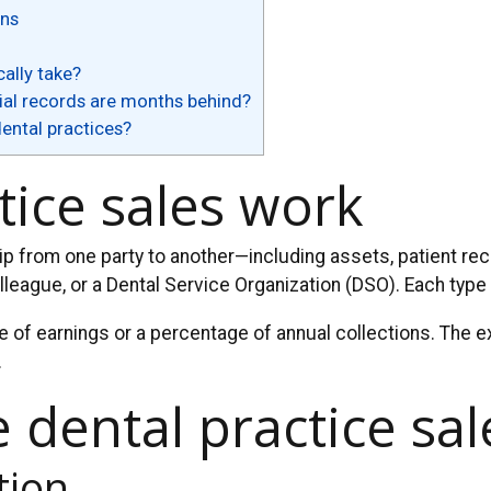
ons
ally take?
cial records are months behind?
dental practices?
tice sales work
hip from one party to another—including assets, patient re
olleague, or a Dental Service Organization (DSO). Each type 
e of earnings or a percentage of annual collections. The ex
.
e dental practice sa
tion