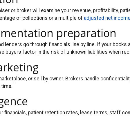
ser or broker will examine your revenue, profitability, pati
ntage of collections or a multiple of
adjusted net incom
cumentation preparation
d lenders go through financials line by line. If your books 
buyers factor in the risk of unknown liabilities when re
arketing
 marketplace, or sell by owner. Brokers handle confidential
 time.
igence
our financials, patient retention rates, lease terms, staff 