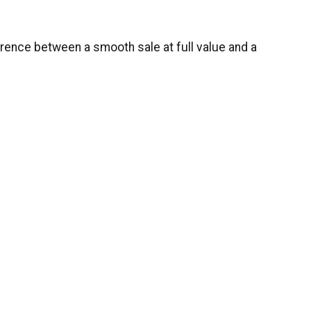
ference between a smooth sale at full value and a