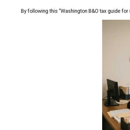
By following this “Washington B&O tax guide for r