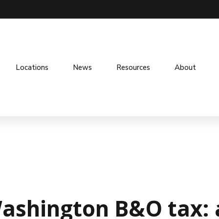
Locations
News
Resources
About
shington B&O tax: a