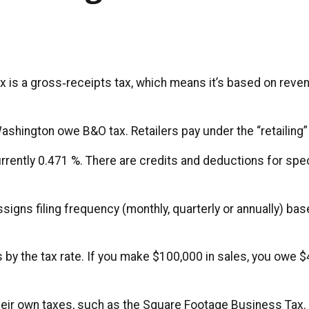
is a gross‑receipts tax, which means it’s based on revenu
hington owe B&O tax. Retailers pay under the “retailing” 
currently 0.471 %. There are credits and deductions for speci
gns filing frequency (monthly, quarterly or annually) ba
s by the tax rate. If you make $100,000 in sales, you owe
their own taxes, such as the Square Footage Business Tax. U