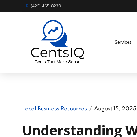
(425) 465-8239
Services
Local Business Resources
August 15, 2025
Understanding Wa