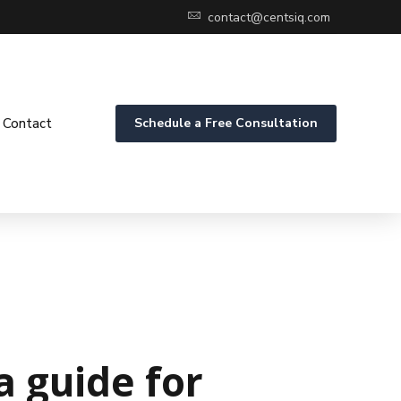
contact@centsiq.com
Contact
Schedule a Free Consultation
 guide for