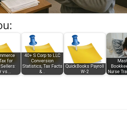
ou:
mmerce
40+ S Corp to LLC
Tax for
Conversion
Mast
Sellers:
Statistics, Tax Facts
QuickBooks Payroll
Bookkee
r vs.…
&…
W-2
Nurse Tra