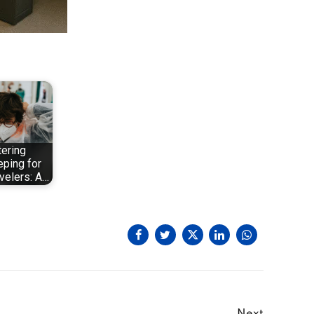
ering
ping for
velers: A…