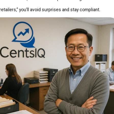
etailers,” you’ll avoid surprises and stay compliant.