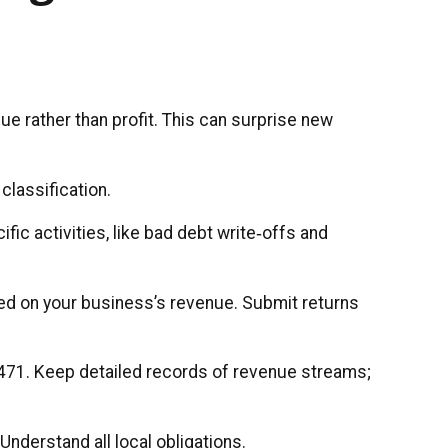
e rather than profit. This can surprise new
classification.
fic activities, like bad debt write‑offs and
sed on your business’s revenue. Submit returns
 $471. Keep detailed records of revenue streams;
nderstand all local obligations.