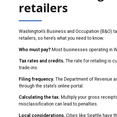
retailers
Washington’s Business and Occupation (B&O) tax 
retailers, so here’s what you need to know.
Who must pay?
Most businesses operating in Was
Tax rates and credits.
The rate for retailing is 
trade‑ins.
Filing frequency.
The Department of Revenue assi
through the state’s online portal.
Calculating the tax.
Multiply your gross receipt
misclassification can lead to penalties.
Local considerations.
Cities like Seattle have 