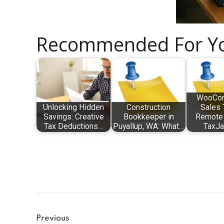
Recommended For Y
WooCo
Unlocking Hidden
Construction
Sales 
Savings: Creative
Bookkeeper in
Remote 
Tax Deductions…
Puyallup, WA: What…
TaxJa
Previous