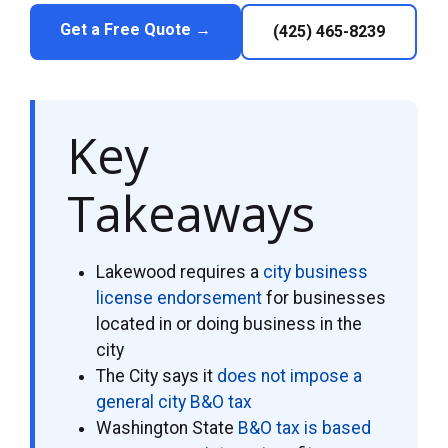
Get a Free Quote →
(425) 465-8239
Key
Takeaways
Lakewood requires a
city business
license endorsement
for businesses
located in or doing business in the
city
The City says it
does not impose a
general city B&O tax
Washington State
B&O tax is based