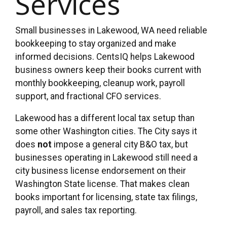
Services
Small businesses in Lakewood, WA need reliable
bookkeeping to stay organized and make
informed decisions. CentsIQ helps Lakewood
business owners keep their books current with
monthly bookkeeping, cleanup work, payroll
support, and fractional CFO services.
Lakewood has a different local tax setup than
some other Washington cities. The City says it
does
not
impose a general city B&O tax, but
businesses operating in Lakewood still need a
city business license endorsement on their
Washington State license. That makes clean
books important for licensing, state tax filings,
payroll, and sales tax reporting.