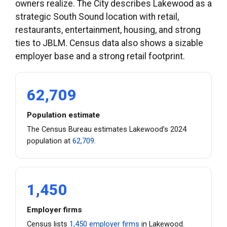
owners realize. The City describes Lakewood as a
strategic South Sound location with retail,
restaurants, entertainment, housing, and strong
ties to JBLM. Census data also shows a sizable
employer base and a strong retail footprint.
62,709
Population estimate
The Census Bureau estimates Lakewood’s 2024
population at
62,709
.
1,450
Employer firms
Census lists
1,450 employer firms
in Lakewood.