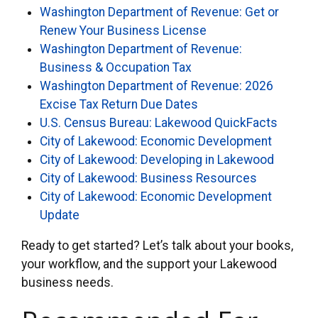
Washington Department of Revenue: Get or
Renew Your Business License
Washington Department of Revenue:
Business & Occupation Tax
Washington Department of Revenue: 2026
Excise Tax Return Due Dates
U.S. Census Bureau: Lakewood QuickFacts
City of Lakewood: Economic Development
City of Lakewood: Developing in Lakewood
City of Lakewood: Business Resources
City of Lakewood: Economic Development
Update
Ready to get started? Let’s talk about your books,
your workflow, and the support your Lakewood
business needs.