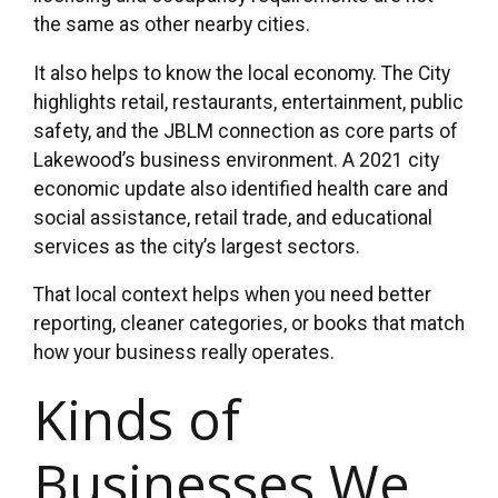
the same as other nearby cities.
It also helps to know the local economy. The City
highlights retail, restaurants, entertainment, public
safety, and the JBLM connection as core parts of
Lakewood’s business environment. A 2021 city
economic update also identified health care and
social assistance, retail trade, and educational
services as the city’s largest sectors.
That local context helps when you need better
reporting, cleaner categories, or books that match
how your business really operates.
Kinds of
Businesses We