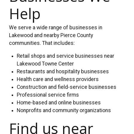
Help
We serve a wide range of businesses in
Lakewood and nearby Pierce County
communities. That includes:
Retail shops and service businesses near
Lakewood Towne Center
Restaurants and hospitality businesses
Health care and wellness providers
Construction and field-service businesses
Professional service firms
Home-based and online businesses
Nonprofits and community organizations
Find us near