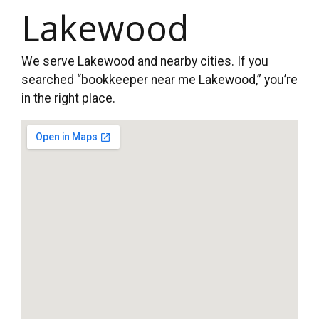
Lakewood
We serve Lakewood and nearby cities. If you
searched “bookkeeper near me Lakewood,” you’re
in the right place.