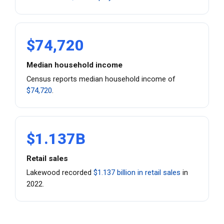
$74,720
Median household income
Census reports median household income of
$74,720
.
$1.137B
Retail sales
Lakewood recorded
$1.137 billion in retail sales
in
2022.