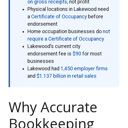
on gross receipts
, not profit
Physical locations in Lakewood need
a
Certificate of Occupancy
before
endorsement
Home occupation businesses do
not
require a Certificate of Occupancy
Lakewood’s current city
endorsement fee is
$90
for most
businesses
Lakewood had
1,450 employer firms
and
$1.137 billion in retail sales
Why Accurate
Bookkeeping