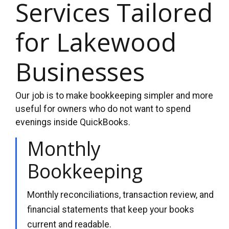
Services Tailored
for Lakewood
Businesses
Our job is to make bookkeeping simpler and more
useful for owners who do not want to spend
evenings inside QuickBooks.
Monthly
Bookkeeping
Monthly reconciliations, transaction review, and
financial statements that keep your books
current and readable.