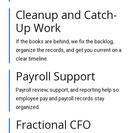
Cleanup and Catch-
Up Work
If the books are behind, we fix the backlog,
organize the records, and get you current on a
clear timeline.
Payroll Support
Payroll review, support, and reporting help so
employee pay and payroll records stay
organized.
Fractional CFO