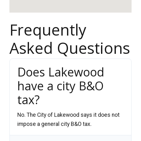
Frequently
Asked Questions
Does Lakewood
have a city B&O
tax?
No. The City of Lakewood says it does not
impose a general city B&O tax.