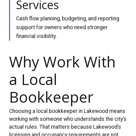
Services
Cash flow planning, budgeting, and reporting
support for owners who need stronger
financial visibility.
Why Work With
a Local
Bookkeeper
Choosing a local bookkeeper in Lakewood means
working with someone who understands the city’s
actual rules. That matters because Lakewood’s
licensing and occupancy requirements are not