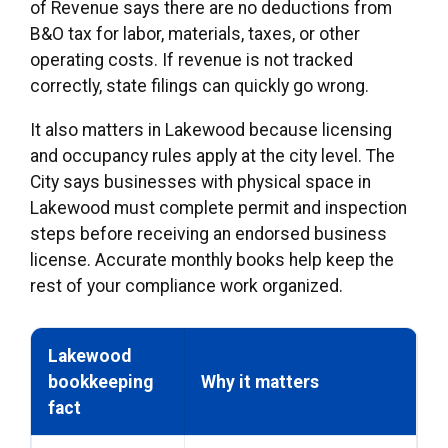
of Revenue says there are no deductions from
B&O tax for labor, materials, taxes, or other
operating costs. If revenue is not tracked
correctly, state filings can quickly go wrong.
It also matters in Lakewood because licensing
and occupancy rules apply at the city level. The
City says businesses with physical space in
Lakewood must complete permit and inspection
steps before receiving an endorsed business
license. Accurate monthly books help keep the
rest of your compliance work organized.
Lakewood
bookkeeping
Why it matters
fact