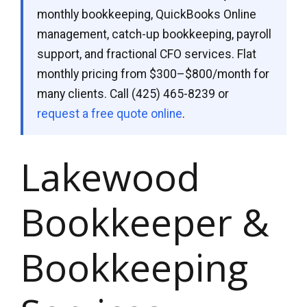
monthly bookkeeping, QuickBooks Online
management, catch-up bookkeeping, payroll
support, and fractional CFO services. Flat
monthly pricing from $300–$800/month for
many clients. Call
(425) 465-8239
or
request a free quote online
.
Lakewood
Bookkeeper &
Bookkeeping