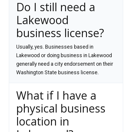
Do I still need a
Lakewood
business license?
Usually, yes. Businesses based in
Lakewood or doing business in Lakewood
generally need a city endorsement on their
Washington State business license.
What if I have a
physical business
location in