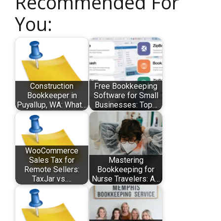
Recommended For
You:
Construction
Free Bookkeeping
Bookkeeper in
Software for Small
Puyallup, WA: What…
Businesses: Top…
WooCommerce
Sales Tax for
Mastering
Remote Sellers:
Bookkeeping for
TaxJar vs.…
Nurse Travelers: A…