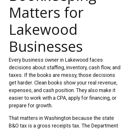
Matters for
Lakewood
Businesses
Every business owner in Lakewood faces
decisions about staffing, inventory, cash flow, and
taxes. If the books are messy, those decisions
get harder. Clean books show your real revenue,
expenses, and cash position. They also make it
easier to work with a CPA, apply for financing, or
prepare for growth.
That matters in Washington because the state
B&O tax is a gross receipts tax. The Department