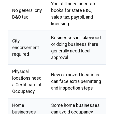
You still need accurate
No general city
books for state B&O,
B&O tax
sales tax, payroll, and
licensing
Businesses in Lakewood
City
or doing business there
endorsement
generally need local
required
approval
Physical
New or moved locations
locations need
can face extra permitting
a Certificate of
and inspection steps
Occupancy
Home
Some home businesses
businesses
can avoid occupancy