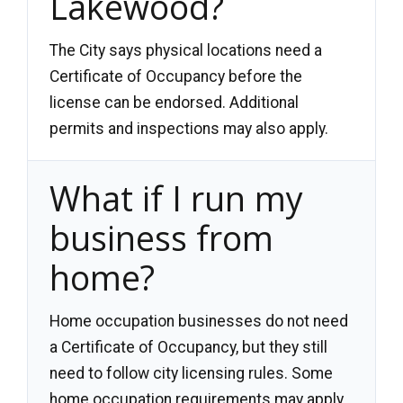
Lakewood?
The City says physical locations need a
Certificate of Occupancy before the
license can be endorsed. Additional
permits and inspections may also apply.
What if I run my
business from
home?
Home occupation businesses do not need
a Certificate of Occupancy, but they still
need to follow city licensing rules. Some
home occupation requirements may apply.