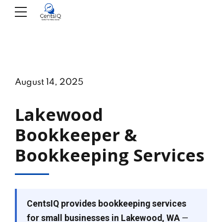
August 14, 2025
Lakewood
Bookkeeper &
Bookkeeping Services
CentsIQ provides bookkeeping services
for small businesses in Lakewood, WA
—