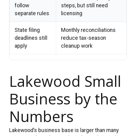
follow
steps, but still need
separate rules
licensing
State filing
Monthly reconciliations
deadlines still
reduce tax-season
apply
cleanup work
Lakewood Small
Business by the
Numbers
Lakewood’s business base is larger than many