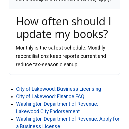
How often should I
update my books?
Monthly is the safest schedule. Monthly
reconciliations keep reports current and
reduce tax-season cleanup.
City of Lakewood: Business Licensing
City of Lakewood: Finance FAQ
Washington Department of Revenue:
Lakewood City Endorsement
Washington Department of Revenue: Apply for
a Business License