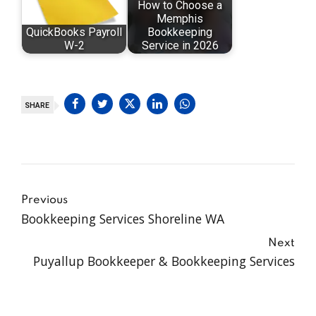
How to Choose a
Memphis
QuickBooks Payroll
Bookkeeping
W-2
Service in 2026
SHARE
Previous
Bookkeeping Services Shoreline WA
Next
Puyallup Bookkeeper & Bookkeeping Services