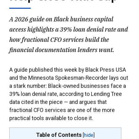
A 2026 guide on Black business capital
access highlights a 39% loan denial rate and
how fractional CFO services build the
financial documentation lenders want.
A guide published this week by Black Press USA
and the Minnesota Spokesman-Recorder lays out
a stark number: Black-owned businesses face a
39% loan denial rate, according to Lending Tree
data cited in the piece — and argues that
fractional CFO services are one of the more
practical tools available to close it.
Table of Contents
[
hide
]