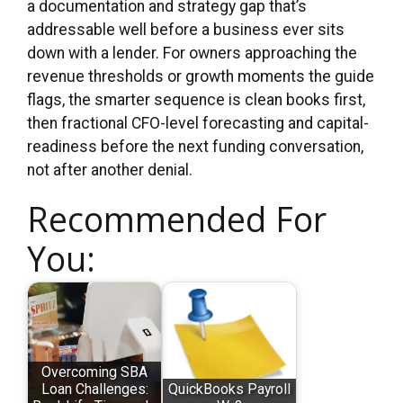
a documentation and strategy gap that’s
addressable well before a business ever sits
down with a lender. For owners approaching the
revenue thresholds or growth moments the guide
flags, the smarter sequence is clean books first,
then fractional CFO-level forecasting and capital-
readiness before the next funding conversation,
not after another denial.
Recommended For
You:
Overcoming SBA
Loan Challenges:
QuickBooks Payroll