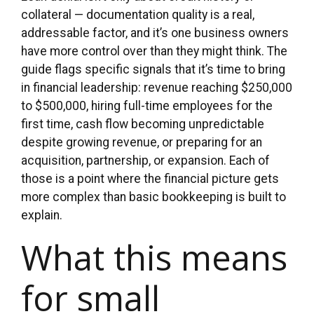
collateral — documentation quality is a real,
addressable factor, and it’s one business owners
have more control over than they might think. The
guide flags specific signals that it’s time to bring
in financial leadership: revenue reaching $250,000
to $500,000, hiring full-time employees for the
first time, cash flow becoming unpredictable
despite growing revenue, or preparing for an
acquisition, partnership, or expansion. Each of
those is a point where the financial picture gets
more complex than basic bookkeeping is built to
explain.
What this means
for small