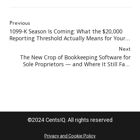
Previous
1099-K Season Is Coming: What the $20,000
Reporting Threshold Actually Means for Your
Business in 2026
Next
The New Crop of Bookkeeping Software for
Sole Proprietors — and Where It Still Falls
Short
©2024 CentsIQ. All rights reserved
Privacy and Cookie Policy