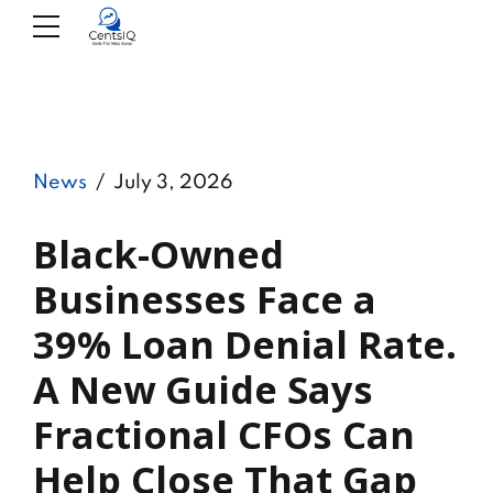
News
July 3, 2026
Black-Owned
Businesses Face a
39% Loan Denial Rate.
A New Guide Says
Fractional CFOs Can
Help Close That Gap