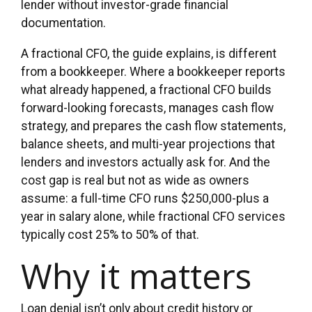
lender without investor-grade financial
documentation.
A fractional CFO, the guide explains, is different
from a bookkeeper. Where a bookkeeper reports
what already happened, a fractional CFO builds
forward-looking forecasts, manages cash flow
strategy, and prepares the cash flow statements,
balance sheets, and multi-year projections that
lenders and investors actually ask for. And the
cost gap is real but not as wide as owners
assume: a full-time CFO runs $250,000-plus a
year in salary alone, while fractional CFO services
typically cost 25% to 50% of that.
Why it matters
Loan denial isn’t only about credit history or