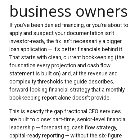
business owners
If you’ve been denied financing, or you’re about to
apply and suspect your documentation isn’t
investor-ready, the fix isn’t necessarily a bigger
loan application — it’s better financials behind it.
That starts with clean, current bookkeeping (the
foundation every projection and cash flow
statement is built on) and, at the revenue and
complexity thresholds the guide describes,
forward-looking financial strategy that a monthly
bookkeeping report alone doesn’t provide.
This is exactly the gap fractional CFO services
are built to close: part-time, senior-level financial
leadership — forecasting, cash flow strategy,
capital-ready reporting — without the six-figure