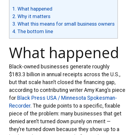
1.
What happened
2.
Why it matters
3.
What this means for small business owners
4.
The bottom line
What happened
Black-owned businesses generate roughly
$183.3 billion in annual receipts across the U.S.,
but that scale hasn’t closed the financing gap,
according to contributing writer Amy Kang’s piece
for
Black Press USA / Minnesota Spokesman-
Recorder
. The guide points to a specific, fixable
piece of the problem: many businesses that get
denied aren’t turned down purely on merit —
they’re turned down because they show up to a