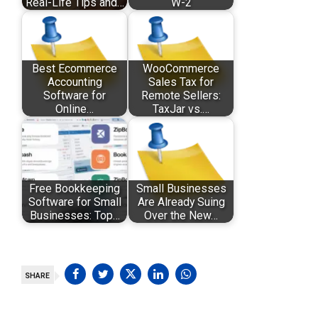
Real-Life Tips and…
W-2
Best Ecommerce
WooCommerce
Accounting
Sales Tax for
Software for
Remote Sellers:
Online…
TaxJar vs.…
Free Bookkeeping
Small Businesses
Software for Small
Are Already Suing
Businesses: Top…
Over the New…
SHARE