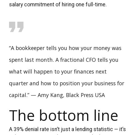
salary commitment of hiring one full-time.
“A bookkeeper tells you how your money was
spent last month. A fractional CFO tells you
what will happen to your finances next
quarter and how to position your business for
capital.” — Amy Kang, Black Press USA
The bottom line
A 39% denial rate isn’t just a lending statistic — it’s