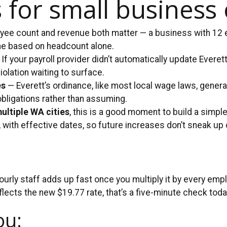
 for small business
ee count and revenue both matter — a business with 12 em
me based on headcount alone.
If your payroll provider didn’t automatically update Everet
iolation waiting to surface.
es
— Everett’s ordinance, like most local wage laws, gener
obligations rather than assuming.
multiple WA cities
, this is a good moment to build a simple
with effective dates, so future increases don’t sneak up 
rly staff adds up fast once you multiply it by every empl
flects the new $19.77 rate, that’s a five-minute check tod
ou: