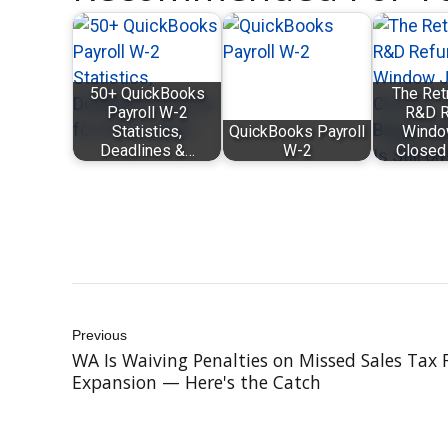
50+ QuickBooks
The Ret
Payroll W-2
R&D R
Statistics,
QuickBooks Payroll
Windo
Deadlines &…
W-2
Closed
Previous
WA Is Waiving Penalties on Missed Sales Tax 
Expansion — Here's the Catch