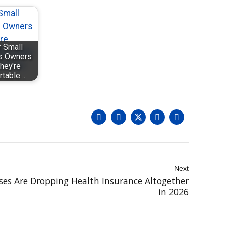
 Small
s Owners
hey're
rtable…
Next
es Are Dropping Health Insurance Altogether
in 2026