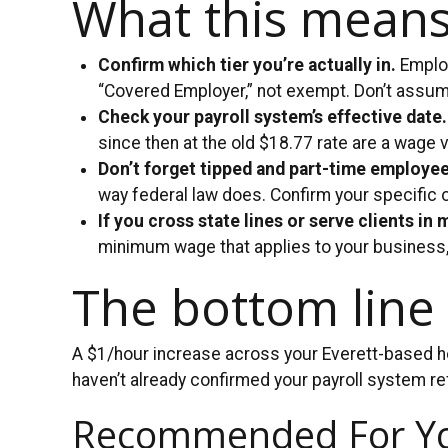
What this means
Confirm which tier you’re actually in.
Employ
“Covered Employer,” not exempt. Don’t assu
Check your payroll system’s effective date.
since then at the old $18.77 rate are a wage v
Don’t forget tipped and part-time employe
way federal law does. Confirm your specific 
If you cross state lines or serve clients in 
minimum wage that applies to your business, 
The bottom line
A $1/hour increase across your Everett-based hou
haven’t already confirmed your payroll system re
Recommended For Y