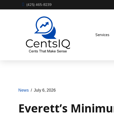
(425) 465-8239
Services
News
July 6, 2026
Everett’s Minimu