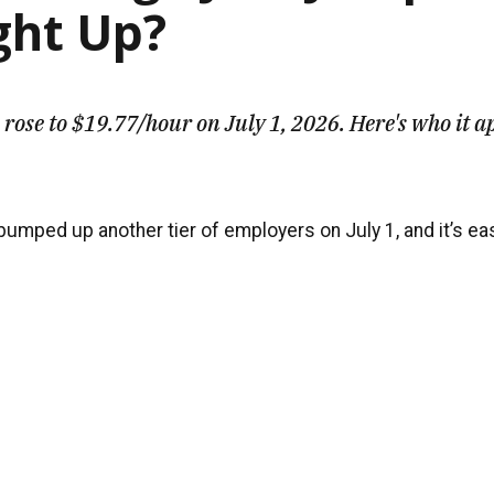
ght Up?
rose to $19.77/hour on July 1, 2026. Here's who it a
mped up another tier of employers on July 1, and it’s easy