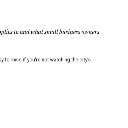
pplies to and what small business owners
 to miss if you’re not watching the city’s