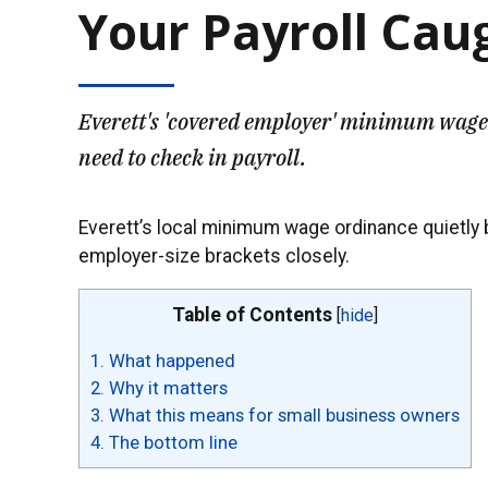
Your Payroll Cau
Everett's 'covered employer' minimum wage 
need to check in payroll.
Everett’s local minimum wage ordinance quietly bu
employer-size brackets closely.
Table of Contents
[
hide
]
1.
What happened
2.
Why it matters
3.
What this means for small business owners
4.
The bottom line