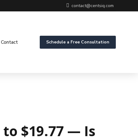
contact@centsiq.com
Contact
Schedule a Free Consultation
to $19.77 — Is