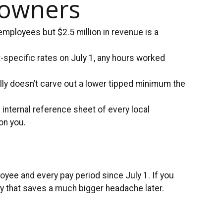
 owners
ployees but $2.5 million in revenue is a
t-specific rates on July 1, any hours worked
ally doesn’t carve out a lower tipped minimum the
 internal reference sheet of every local
on you.
oyee and every pay period since July 1. If you
ay that saves a much bigger headache later.