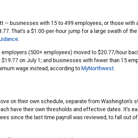
ett — businesses with 15 to 499 employees, or those with 
77. That’s a $1.00-per-hour jump for a large swath of the
guidance
.
arge employers (500+ employees) moved to $20.77/hour bac
19.77 on July 1; and businesses with fewer than 15 emplo
inimum wage instead, according to
MyNorthwest
.
move on their own schedule, separate from Washington’s
 each have their own thresholds and effective dates. It’s 
ees since the last time payroll was reviewed, to fall out o