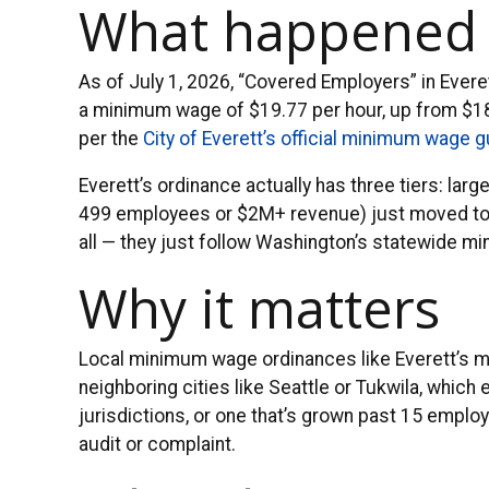
What happened
As of July 1, 2026, “Covered Employers” in Ever
a minimum wage of $19.77 per hour, up from $18.
per the
City of Everett’s official minimum wage 
Everett’s ordinance actually has three tiers: l
499 employees or $2M+ revenue) just moved to $
all — they just follow Washington’s statewide m
Why it matters
Local minimum wage ordinances like Everett’s 
neighboring cities like Seattle or Tukwila, which
jurisdictions, or one that’s grown past 15 employ
audit or complaint.