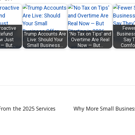
roactive
Fewer
efund
Trump Accounts Are
'No Tax on Tips' and
Busines
w Just
Live: Should Your
Overtime Are Real
Say T
 — But…
Small Business…
Now — But…
Comfo
From the 2025 Services
Why More Small Business