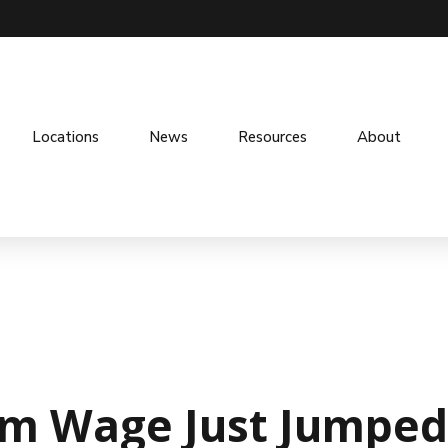
Locations
News
Resources
About
m Wage Just Jumped 