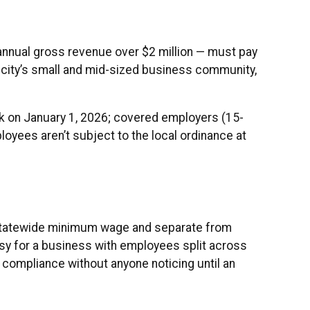
annual gross revenue over $2 million — must pay
 city’s small and mid-sized business community,
k on January 1, 2026; covered employers (15-
yees aren’t subject to the local ordinance at
 statewide minimum wage and separate from
easy for a business with employees split across
f compliance without anyone noticing until an