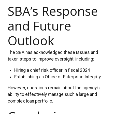
SBA’s Response
and Future
Outlook
The SBA has acknowledged these issues and
taken steps to improve oversight, including:
Hiring a chief risk officer in fiscal 2024
Establishing an Office of Enterprise Integrity
However, questions remain about the agency’s
ability to effectively manage such a large and
complex loan portfolio.