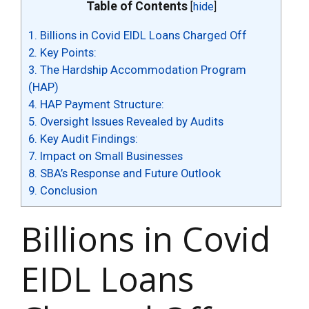
Table of Contents
[
hide
]
1.
Billions in Covid EIDL Loans Charged Off
2.
Key Points:
3.
The Hardship Accommodation Program
(HAP)
4.
HAP Payment Structure:
5.
Oversight Issues Revealed by Audits
6.
Key Audit Findings:
7.
Impact on Small Businesses
8.
SBA’s Response and Future Outlook
9.
Conclusion
Billions in Covid
EIDL Loans