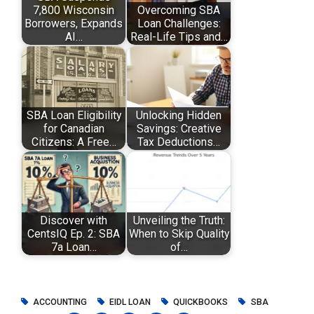
7,800 Wisconsin
Overcoming SBA
Borrowers, Expands
Loan Challenges:
AI…
Real-Life Tips and…
SBA Loan Eligibility
Unlocking Hidden
for Canadian
Savings: Creative
Citizens: A Free…
Tax Deductions…
Discover with
Unveiling the Truth:
CentsIQ Ep. 2: SBA
When to Skip Quality
7a Loan…
of…
ACCOUNTING
EIDL LOAN
QUICKBOOKS
SBA