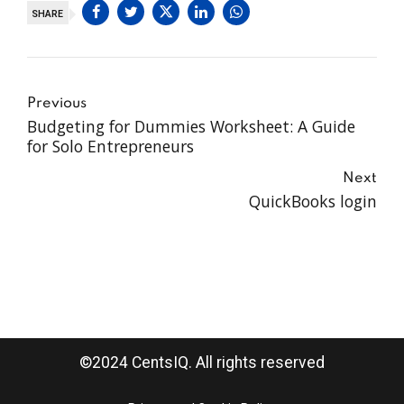
SHARE
Previous
Budgeting for Dummies Worksheet: A Guide
for Solo Entrepreneurs
Next
QuickBooks login
©2024 CentsIQ. All rights reserved