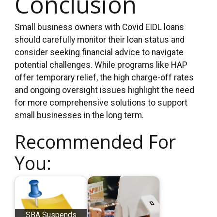
Conclusion
Small business owners with Covid EIDL loans
should carefully monitor their loan status and
consider seeking financial advice to navigate
potential challenges. While programs like HAP
offer temporary relief, the high charge-off rates
and ongoing oversight issues highlight the need
for more comprehensive solutions to support
small businesses in the long term.
Recommended For
You:
SBA Suspends