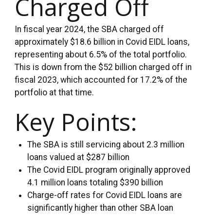
Charged Off
In fiscal year 2024, the SBA charged off
approximately $18.6 billion in Covid EIDL loans,
representing about 6.5% of the total portfolio.
This is down from the $52 billion charged off in
fiscal 2023, which accounted for 17.2% of the
portfolio at that time.
Key Points:
The SBA is still servicing about 2.3 million
loans valued at $287 billion
The Covid EIDL program originally approved
4.1 million loans totaling $390 billion
Charge-off rates for Covid EIDL loans are
significantly higher than other SBA loan