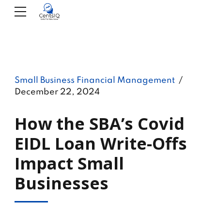
Small Business Financial Management
December 22, 2024
How the SBA’s Covid
EIDL Loan Write-Offs
Impact Small
Businesses