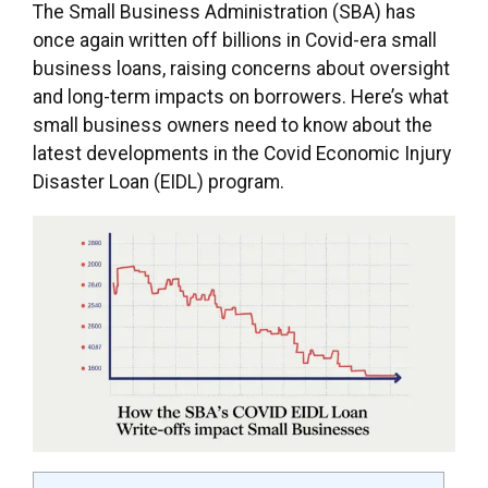
The Small Business Administration (SBA) has
once again written off billions in Covid-era small
business loans, raising concerns about oversight
and long-term impacts on borrowers. Here’s what
small business owners need to know about the
latest developments in the Covid Economic Injury
Disaster Loan (EIDL) program.