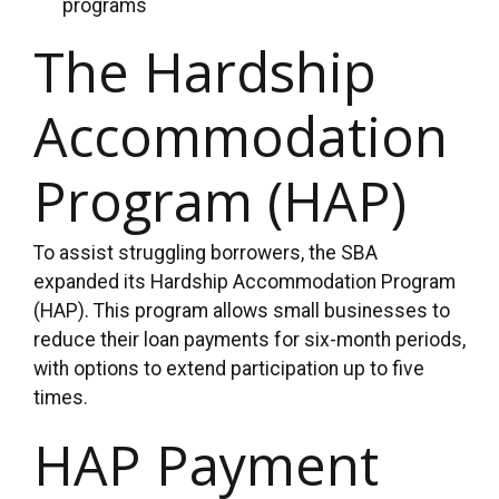
programs
The Hardship
Accommodation
Program (HAP)
To assist struggling borrowers, the SBA
expanded its Hardship Accommodation Program
(HAP). This program allows small businesses to
reduce their loan payments for six-month periods,
with options to extend participation up to five
times.
HAP Payment