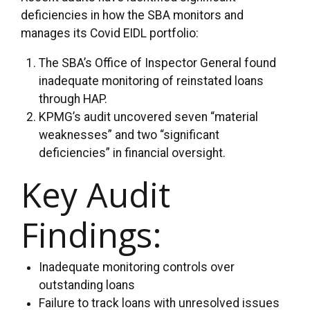
deficiencies in how the SBA monitors and
manages its Covid EIDL portfolio:
The SBA’s Office of Inspector General found
inadequate monitoring of reinstated loans
through HAP.
KPMG’s audit uncovered seven “material
weaknesses” and two “significant
deficiencies” in financial oversight.
Key Audit
Findings:
Inadequate monitoring controls over
outstanding loans
Failure to track loans with unresolved issues