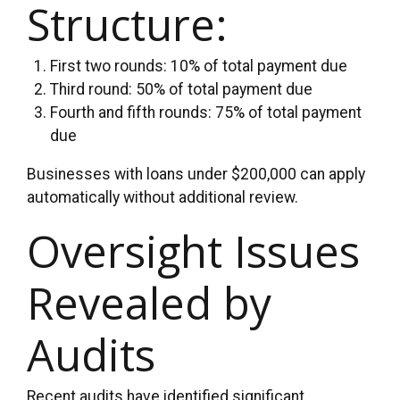
Structure:
First two rounds: 10% of total payment due
Third round: 50% of total payment due
Fourth and fifth rounds: 75% of total payment
due
Businesses with loans under $200,000 can apply
automatically without additional review.
Oversight Issues
Revealed by
Audits
Recent audits have identified significant