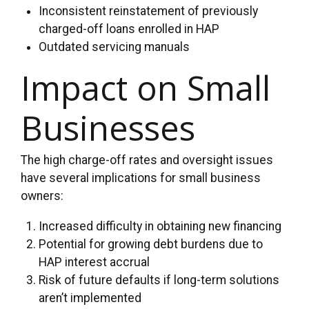
Inconsistent reinstatement of previously
charged-off loans enrolled in HAP
Outdated servicing manuals
Impact on Small
Businesses
The high charge-off rates and oversight issues
have several implications for small business
owners:
Increased difficulty in obtaining new financing
Potential for growing debt burdens due to
HAP interest accrual
Risk of future defaults if long-term solutions
aren’t implemented