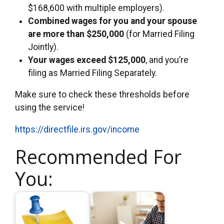
$168,600 with multiple employers).
Combined wages for you and your spouse
are more than $250,000
(for Married Filing
Jointly).
Your wages exceed $125,000
, and you’re
filing as Married Filing Separately.
Make sure to check these thresholds before
using the service!
https://directfile.irs.gov/income
Recommended For
You: