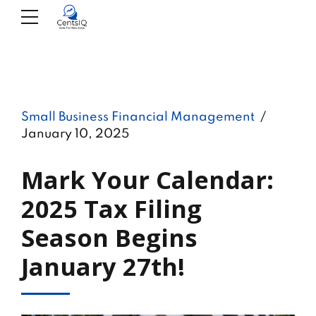
Small Business Financial Management
January 10, 2025
Mark Your Calendar:
2025 Tax Filing
Season Begins
January 27th!