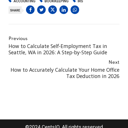
ACCOUNTING
BOOKKEEPING
IRS
SHARE
Previous
How to Calculate Self-Employment Tax in
Seattle, WA in 2026: A Step-by-Step Guide
Next
How to Accurately Calculate Your Home Office
Tax Deduction in 2026
©2024 CentsIQ. All rights reserved