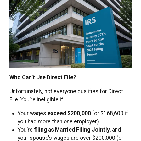
Who Can’t Use Direct File?
Unfortunately, not everyone qualifies for Direct
File. You’re ineligible if:
Your wages
exceed $200,000
(or $168,600 if
you had more than one employer).
You’re
filing as Married Filing Jointly
, and
your spouse’s wages are over $200,000 (or