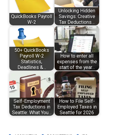
Unlocking Hidden
QuickBooks Payroll
Savings: Creative
W-2
Tax Deductions…
50+ QuickBooks
Payroll W-2
How to enter all
Statistics,
expenses from the
Deadlines &…
start of the year…
Self-Employment
How to File Self-
Tax Deductions in
Employed Taxes in
Seattle: What You…
Seattle for 2026