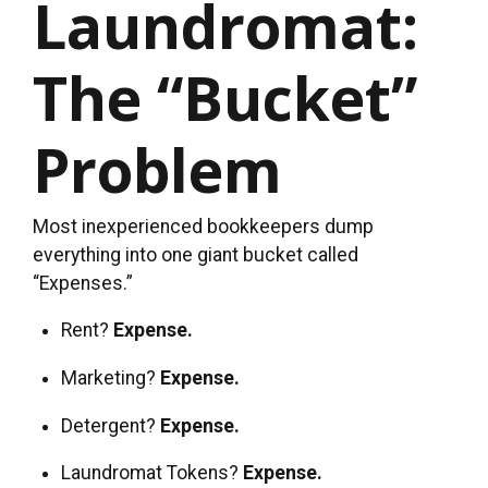
Laundromat:
The “Bucket”
Problem
Most inexperienced bookkeepers dump
everything into one giant bucket called
“Expenses.”
Rent?
Expense.
Marketing?
Expense.
Detergent?
Expense.
Laundromat Tokens?
Expense.