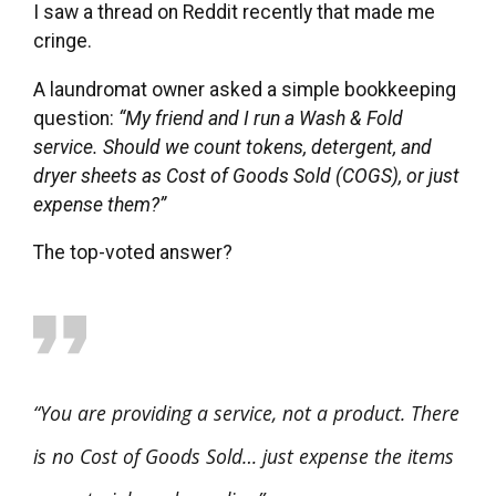
I saw a thread on Reddit recently that made me
cringe.
A laundromat owner asked a simple bookkeeping
question:
“My friend and I run a Wash & Fold
service. Should we count tokens, detergent, and
dryer sheets as Cost of Goods Sold (COGS), or just
expense them?”
The top-voted answer?
“You are providing a service, not a product. There
is no Cost of Goods Sold… just expense the items