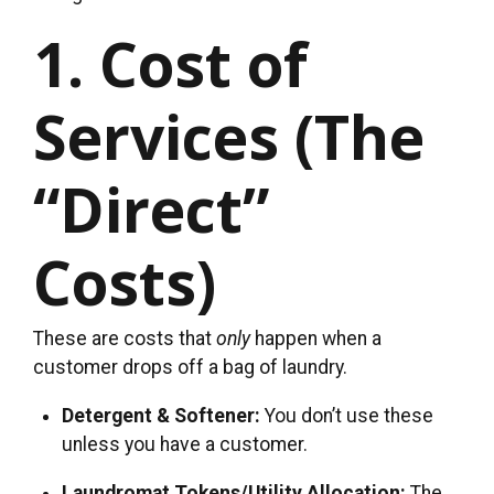
1. Cost of
Services (The
“Direct”
Costs)
These are costs that
only
happen when a
customer drops off a bag of laundry.
Detergent & Softener:
You don’t use these
unless you have a customer.
Laundromat Tokens/Utility Allocation:
The