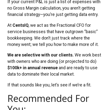
If your current P&L is just a list of expenses with
no Gross Margin calculation, you aren’t getting
financial strategy—you’re just getting data entry.
At
CentsIQ
, we act as the Fractional CFO for
service businesses that have outgrown “basic”
bookkeeping. We don’t just track where the
money went; we tell you how to make more of it.
We are selective with our clients.
We work best
with owners who are doing (or projected to do)
$100k+ in annual revenue
and are ready to use
data to dominate their local market.
If that sounds like you, let’s see if we’re a fit.
Recommended For
You: