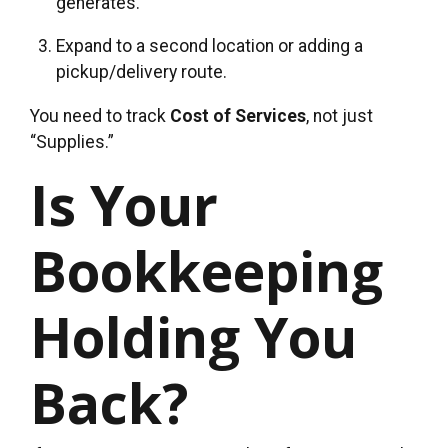
generates.
Expand to a second location or adding a
pickup/delivery route.
You need to track
Cost of Services
, not just
“Supplies.”
Is Your
Bookkeeping
Holding You
Back?