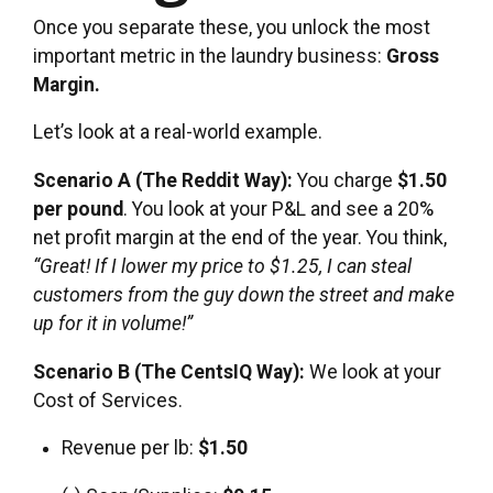
Once you separate these, you unlock the most
important metric in the laundry business:
Gross
Margin.
Let’s look at a real-world example.
Scenario A (The Reddit Way):
You charge
$1.50
per pound
. You look at your P&L and see a 20%
net profit margin at the end of the year. You think,
“Great! If I lower my price to $1.25, I can steal
customers from the guy down the street and make
up for it in volume!”
Scenario B (The CentsIQ Way):
We look at your
Cost of Services.
Revenue per lb:
$1.50