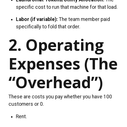
specific cost to run that machine for that load.
Labor (if variable):
The team member paid
specifically to fold that order.
2. Operating
Expenses (The
“Overhead”)
These are costs you pay whether you have 100
customers or 0.
Rent.