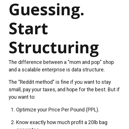
Guessing.
Start
Structuring
The difference between a “mom and pop” shop
and a scalable enterprise is data structure.
The “Reddit method” is fine if you want to stay
small, pay your taxes, and hope for the best. But if
you want to:
Optimize your Price Per Pound (PPL).
Know exactly how much profit a 20lb bag