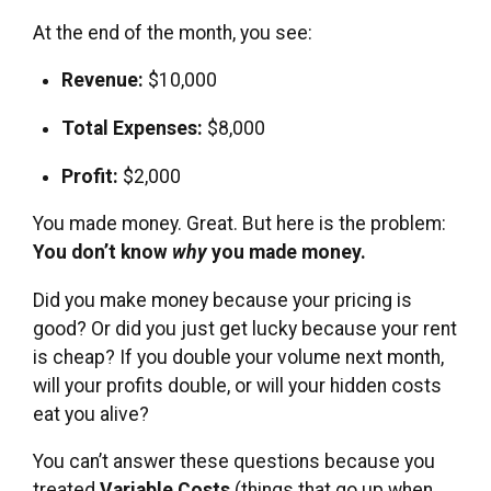
At the end of the month, you see:
Revenue:
$10,000
Total Expenses:
$8,000
Profit:
$2,000
You made money. Great. But here is the problem:
You don’t know
why
you made money.
Did you make money because your pricing is
good? Or did you just get lucky because your rent
is cheap? If you double your volume next month,
will your profits double, or will your hidden costs
eat you alive?
You can’t answer these questions because you
treated
Variable Costs
(things that go up when