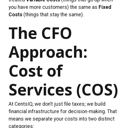
you have more customers) the same as
Fixed
Costs
(things that stay the same).
The CFO
Approach:
Cost of
Services (COS)
At CentsIQ, we don’t just file taxes; we build
financial infrastructure for decision-making. That
means we separate your costs into two distinct
categories: