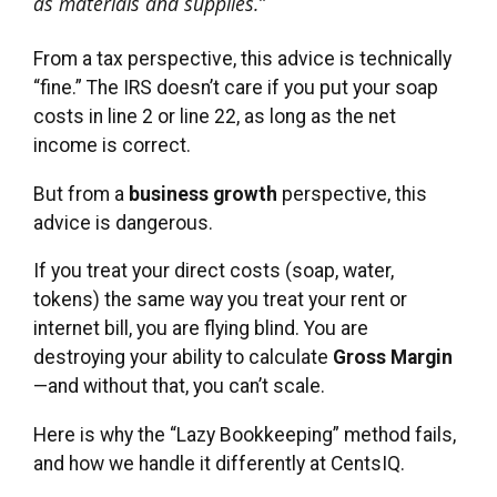
as materials and supplies.”
From a tax perspective, this advice is technically
“fine.” The IRS doesn’t care if you put your soap
costs in line 2 or line 22, as long as the net
income is correct.
But from a
business growth
perspective, this
advice is dangerous.
If you treat your direct costs (soap, water,
tokens) the same way you treat your rent or
internet bill, you are flying blind. You are
destroying your ability to calculate
Gross Margin
—and without that, you can’t scale.
Here is why the “Lazy Bookkeeping” method fails,
and how we handle it differently at CentsIQ.