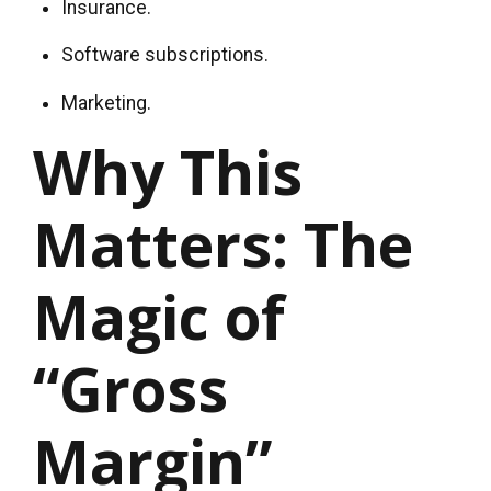
Insurance.
Software subscriptions.
Marketing.
Why This
Matters: The
Magic of
“Gross
Margin”