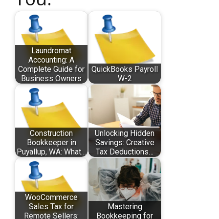
Laundromat
Accounting: A
Complete Guide for
QuickBooks Payroll
Business Owners
W-2
Construction
Unlocking Hidden
Bookkeeper in
Savings: Creative
Puyallup, WA: What…
Tax Deductions…
WooCommerce
Sales Tax for
Mastering
Remote Sellers:
Bookkeeping for