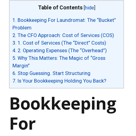
Table of Contents
[
hide
]
1.
Bookkeeping For Laundromat: The “Bucket”
Problem
2.
The CFO Approach: Cost of Services (COS)
3.
1. Cost of Services (The “Direct” Costs)
4.
2. Operating Expenses (The “Overhead”)
5.
Why This Matters: The Magic of “Gross
Margin”
6.
Stop Guessing. Start Structuring
7.
Is Your Bookkeeping Holding You Back?
Bookkeeping
For