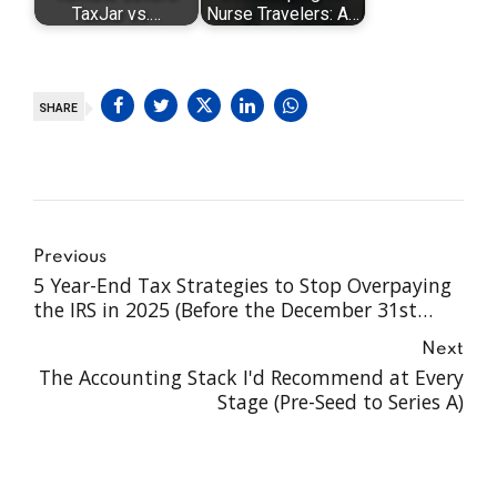
TaxJar vs.…
Nurse Travelers: A…
SHARE
Previous
5 Year-End Tax Strategies to Stop Overpaying
the IRS in 2025 (Before the December 31st
Cliff)
Next
The Accounting Stack I'd Recommend at Every
Stage (Pre-Seed to Series A)