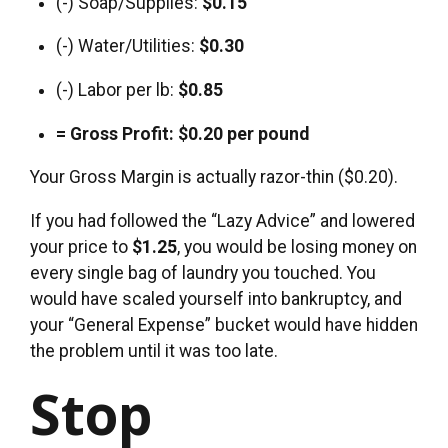
(-) Soap/Supplies:
$0.15
(-) Water/Utilities:
$0.30
(-) Labor per lb:
$0.85
= Gross Profit:
$0.20 per pound
Your Gross Margin is actually razor-thin ($0.20).
If you had followed the “Lazy Advice” and lowered
your price to
$1.25
, you would be losing money on
every single bag of laundry you touched. You
would have scaled yourself into bankruptcy, and
your “General Expense” bucket would have hidden
the problem until it was too late.
Stop