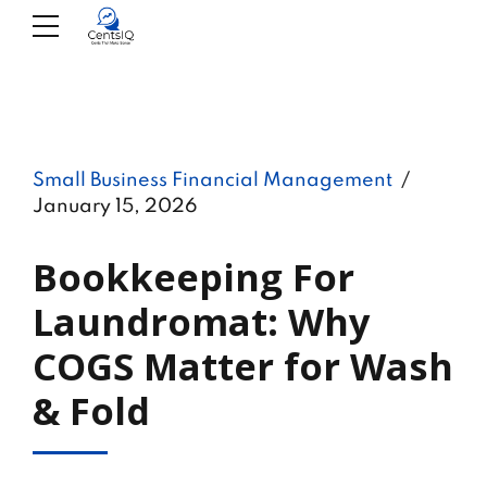
Small Business Financial Management
January 15, 2026
Bookkeeping For
Laundromat: Why
COGS Matter for Wash
& Fold