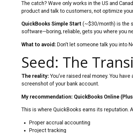
The catch? Wave only works in the US and Canada, 
product and talk to customers, not optimize you
QuickBooks Simple Start
(~$30/month) is the sa
software—boring, reliable, gets you where you n
What to avoid:
Don’t let someone talk you into Ne
Seed: The Transi
The reality:
You’ve raised real money. You have 
screenshot of your bank account.
My recommendation: QuickBooks Online (Plus
This is where QuickBooks earns its reputation. A
Proper accrual accounting
Project tracking