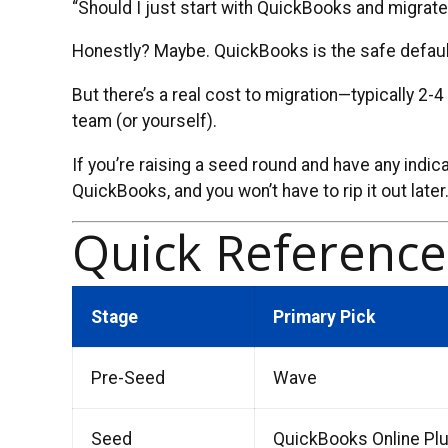
“Should I just start with QuickBooks and migrate
Honestly? Maybe. QuickBooks is the safe default.
But there’s a real cost to migration—typically 2-
team (or yourself).
If you’re raising a seed round and have any indica
QuickBooks, and you won’t have to rip it out later
Quick Referenc
Stage
Primary Pick
Pre-Seed
Wave
Seed
QuickBooks Online Pl