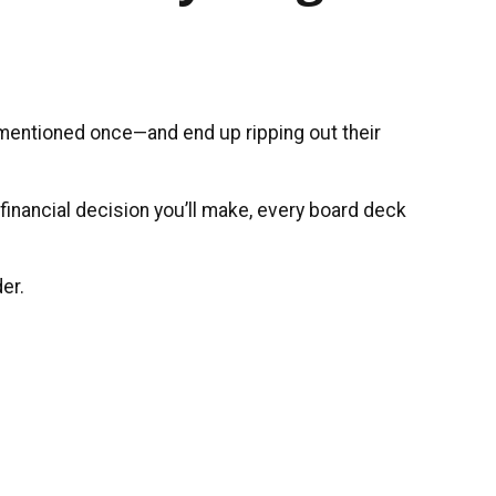
 mentioned once—and end up ripping out their
 financial decision you’ll make, every board deck
er.