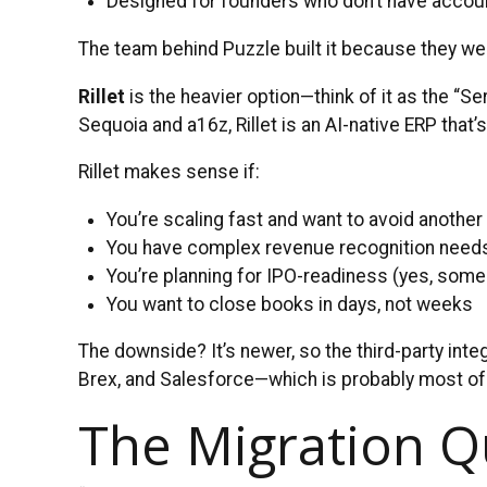
Designed for founders who don’t have accou
The team behind Puzzle built it because they we
Rillet
is the heavier option—think of it as the “
Sequoia and a16z, Rillet is an AI-native ERP that’
Rillet makes sense if:
You’re scaling fast and want to avoid another
You have complex revenue recognition need
You’re planning for IPO-readiness (yes, some
You want to close books in days, not weeks
The downside? It’s newer, so the third-party inte
Brex, and Salesforce—which is probably most of
The Migration Q