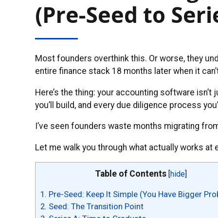
(Pre-Seed to Seri
Most founders overthink this. Or worse, they un
entire finance stack 18 months later when it can’
Here’s the thing: your accounting software isn’t 
you’ll build, and every due diligence process you’
I’ve seen founders waste months migrating from 
Let me walk you through what actually works at 
Table of Contents
[
hide
]
1.
Pre-Seed: Keep It Simple (You Have Bigger Pr
2.
Seed: The Transition Point