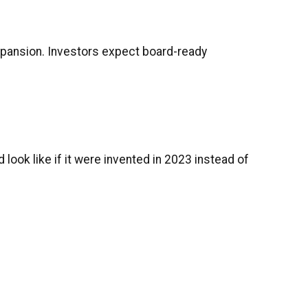
 expansion. Investors expect board-ready
look like if it were invented in 2023 instead of