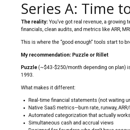
Series A: Time t
The reality:
You’ve got real revenue, a growing t
financials, clean audits, and metrics like ARR, 
This is where the “good enough” tools start to br
My recommendation: Puzzle or Rillet
Puzzle
(~$43-$250/month depending on plan) is bu
1993.
What makes it different:
Real-time financial statements (not waiting u
Native SaaS metrics—burn rate, runway, AR
Automated categorization that actually wor
Simultaneous cash and accrual views