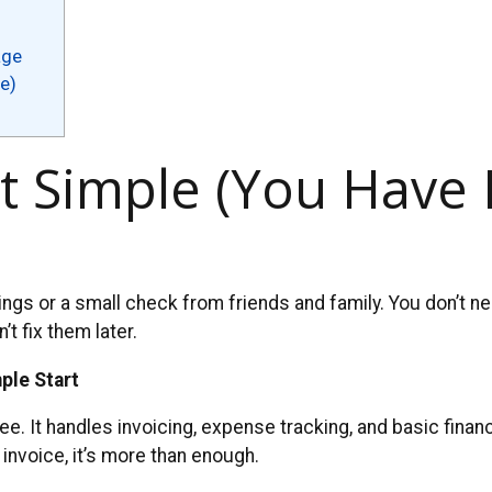
age
e)
t Simple (You Have 
ngs or a small check from friends and family. You don’t n
t fix them later.
ple Start
free. It handles invoicing, expense tracking, and basic fina
invoice, it’s more than enough.