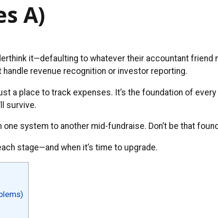
es A)
derthink it—defaulting to whatever their accountant friend
t handle revenue recognition or investor reporting.
just a place to track expenses. It’s the foundation of every
ll survive.
one system to another mid-fundraise. Don’t be that found
each stage—and when it’s time to upgrade.
oblems)