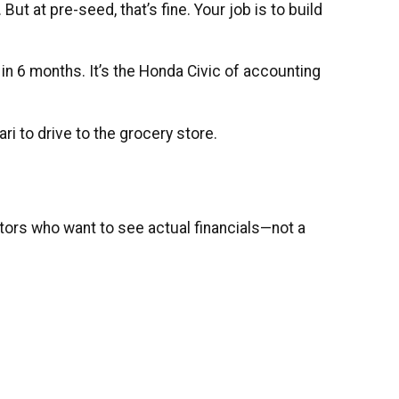
t at pre-seed, that’s fine. Your job is to build
n 6 months. It’s the Honda Civic of accounting
ri to drive to the grocery store.
ors who want to see actual financials—not a