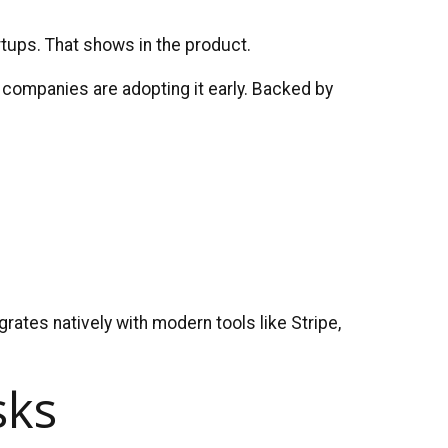
tups. That shows in the product.
 companies are adopting it early. Backed by
rates natively with modern tools like Stripe,
sks