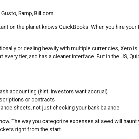
, Gusto, Ramp, Bill.com
ant on the planet knows QuickBooks. When you hire your f
tionally or dealing heavily with multiple currencies, Xero i
t every tier, and has a cleaner interface. But in the US,
cash accounting (hint: investors want accrual)
scriptions or contracts
ance sheets, not just checking your bank balance
now. The way you categorize expenses at seed will haunt y
ets right from the start.