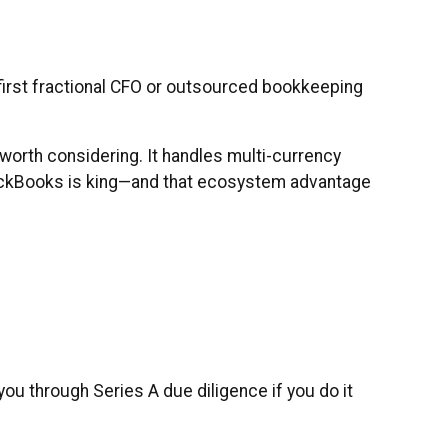
irst fractional CFO or outsourced bookkeeping
s worth considering. It handles multi-currency
 QuickBooks is king—and that ecosystem advantage
ou through Series A due diligence if you do it