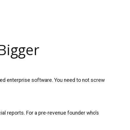
Bigger
eed enterprise software. You need to not screw
ncial reports. For a pre-revenue founder who’s