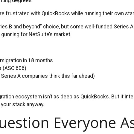
nting degrees
re frustrated with QuickBooks while running their own star
Series B and beyond” choice, but some well-funded Series A
s gunning for NetSuite’s market.
 migration in 18 months
s (ASC 606)
 Series A companies think this far ahead)
gration ecosystem isn’t as deep as QuickBooks. But it integ
 your stack anyway.
uestion Everyone A