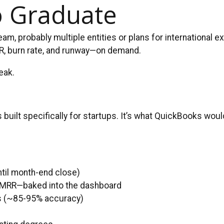
o Graduate
eam, probably multiple entities or plans for international
MRR, burn rate, and runway—on demand.
eak.
ilt specifically for startups. It’s what QuickBooks would 
ntil month-end close)
R/MRR—baked into the dashboard
ks (~85-95% accuracy)