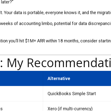
 later?”
 Your data is portable, everyone knows it, and the migrati
4 weeks of accounting limbo, potential for data discrepanci
tion you’ll hit $1M+ ARR within 18 months, consider startin
.
e: My Recommendati
Alternative
QuickBooks Simple Start
us
Xero (if multi-currency)