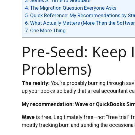
3.
Series A: Time to Graduate
4.
The Migration Question Everyone Asks
5.
Quick Reference: My Recommendations by St
6.
What Actually Matters (More Than the Softwar
7.
One More Thing
Pre-Seed: Keep I
Problems)
The reality:
You’re probably burning through savi
up your books so badly that a real accountant can’
My recommendation: Wave or QuickBooks Sim
Wave
is free. Legitimately free—not “free trial” 
mostly tracking burn and sending the occasional 