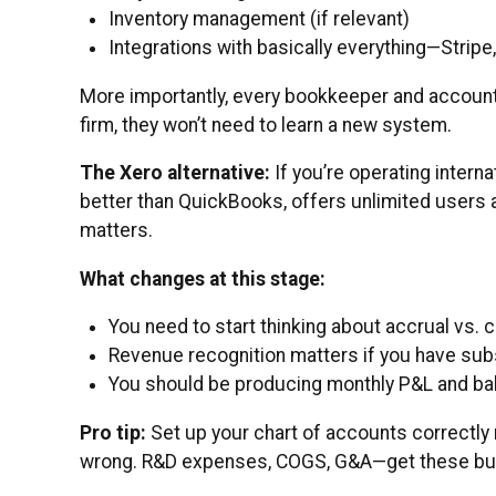
Inventory management (if relevant)
Integrations with basically everything—Stripe
More importantly, every bookkeeper and account
firm, they won’t need to learn a new system.
The Xero alternative:
If you’re operating interna
better than QuickBooks, offers unlimited users a
matters.
What changes at this stage:
You need to start thinking about accrual vs. 
Revenue recognition matters if you have sub
You should be producing monthly P&L and bal
Pro tip:
Set up your chart of accounts correctly 
wrong. R&D expenses, COGS, G&A—get these buck