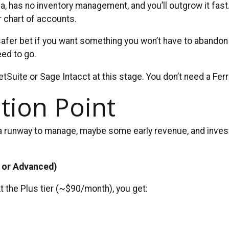
has no inventory management, and you’ll outgrow it fast. Bu
r chart of accounts.
fer bet if you want something you won’t have to abandon i
eed to go.
tSuite or Sage Intacct at this stage. You don’t need a Ferra
tion Point
a runway to manage, maybe some early revenue, and invest
 or Advanced)
t the Plus tier (~$90/month), you get: