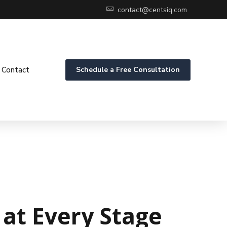
contact@centsiq.com
Contact
Schedule a Free Consultation
at Every Stage