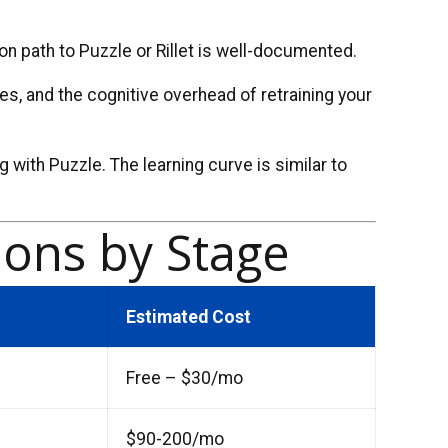
on path to Puzzle or Rillet is well-documented.
es, and the cognitive overhead of retraining your
g with Puzzle. The learning curve is similar to
ons by Stage
Estimated Cost
Free – $30/mo
$90-200/mo