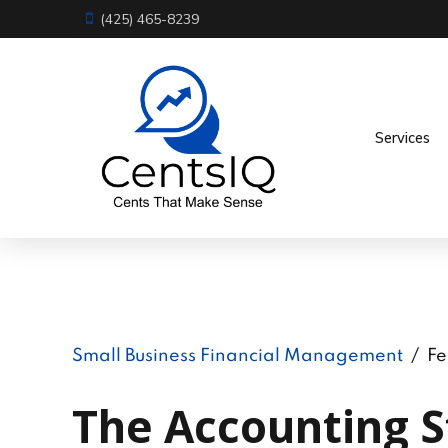
(425) 465-8239
Services
Small Business Financial Management
Fe
The Accounting S