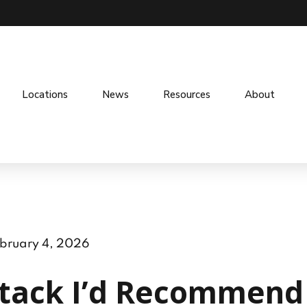
Locations
News
Resources
About
bruary 4, 2026
tack I’d Recommend 